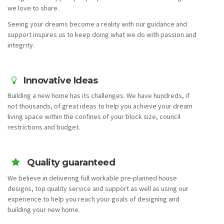
we love to share.
Seeing your dreams become a reality with our guidance and
support inspires us to keep doing what we do with passion and
integrity.
Innovative Ideas
Building a new home has its challenges. We have hundreds, if
not thousands, of great ideas to help you achieve your dream
living space within the confines of your block size, council
restrictions and budget.
Quality guaranteed
We believe in delivering full workable pre-planned house
designs, top quality service and support as well as using our
experience to help you reach your goals of designing and
building your new home.