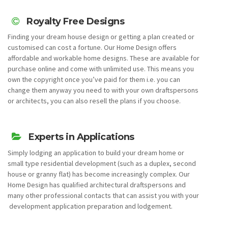
Royalty Free Designs
Finding your dream house design or getting a plan created or
customised can cost a fortune. Our Home Design offers
affordable and workable home designs. These are available for
purchase online and come with unlimited use. This means you
own the copyright once you’ve paid for them i.e. you can
change them anyway you need to with your own draftspersons
or architects, you can also resell the plans if you choose.
Experts in Applications
Simply lodging an application to build your dream home or
small type residential development (such as a duplex, second
house or granny flat) has become increasingly complex. Our
Home Design has qualified architectural draftspersons and
many other professional contacts that can assist you with your
development application preparation and lodgement.