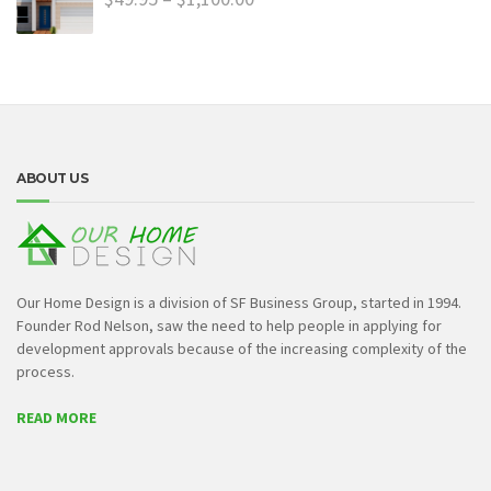
ABOUT US
Our Home Design is a division of SF Business Group, started in 1994.
Founder Rod Nelson, saw the need to help people in applying for
development approvals because of the increasing complexity of the
process.
READ MORE