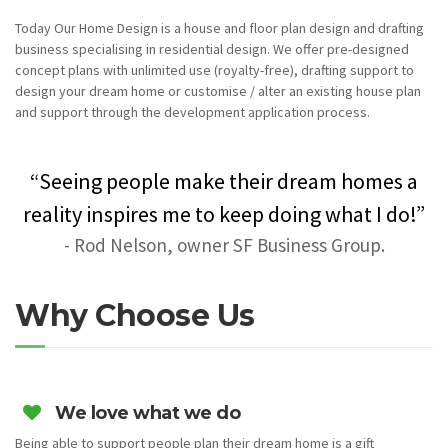
Today Our Home Design is a house and floor plan design and drafting
business specialising in residential design. We offer pre-designed
concept plans with unlimited use (royalty-free), drafting support to
design your dream home or customise / alter an existing house plan
and support through the development application process.
“Seeing people make their dream homes a
reality inspires me to keep doing what I do!”
- Rod Nelson, owner SF Business Group.
Why Choose Us
We love what we do
Being able to support people plan their dream home is a gift