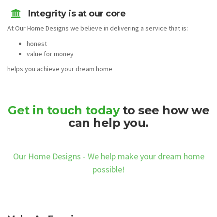
Integrity is at our core
At Our Home Designs we believe in delivering a service that is:
honest
value for money
helps you achieve your dream home
Get in touch today
to see how we
can help you.
Our Home Designs - We help make your dream home
possible!