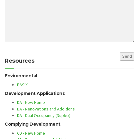
Resources
Environmental
BASIX
Development Applications
DA - New Home
DA - Renovations and Additions
DA - Dual Occupancy (Duplex)
Complying Development
CD - New Home