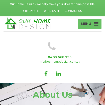
Our Home Design - We help make your dream home possible!
CHECKOUT
YOUR CART
CONTACT US
MENU
0409 668 295
info@ourhomedesign.com.au
About Us