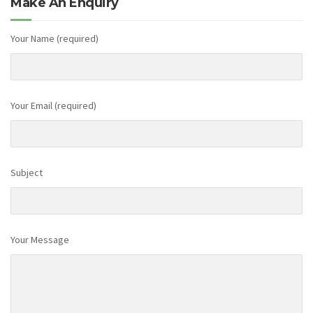
Make An Enquiry
Your Name (required)
Your Email (required)
Subject
Your Message