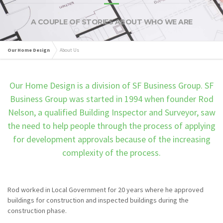
A COUPLE OF STORIES ABOUT WHO WE ARE
Our Home Design
About Us
Our Home Design is a division of SF Business Group. SF
Business Group was started in 1994 when founder Rod
Nelson, a qualified Building Inspector and Surveyor, saw
the need to help people through the process of applying
for development approvals because of the increasing
complexity of the process.
Rod worked in Local Government for 20 years where he approved
buildings for construction and inspected buildings during the
construction phase.