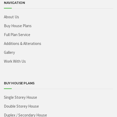
NAVIGATION
About Us
Buy House Plans
Full Plan Service
Additions & Alterations
Gallery
Work With Us
BUY HOUSE PLANS
Single Storey House
Double Storey House
Duplex / Secondary House