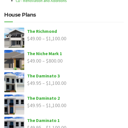
CD - Renovation and Additions
House Plans
The Richmond
$
49.00
–
$
1,100.00
The Niche Mark 1
$
49.00
–
$
800.00
The Daminato 3
$
49.95
–
$
1,100.00
The Daminato 2
$
49.95
–
$
1,100.00
The Daminato 1
$
49.95
–
$
1,100.00