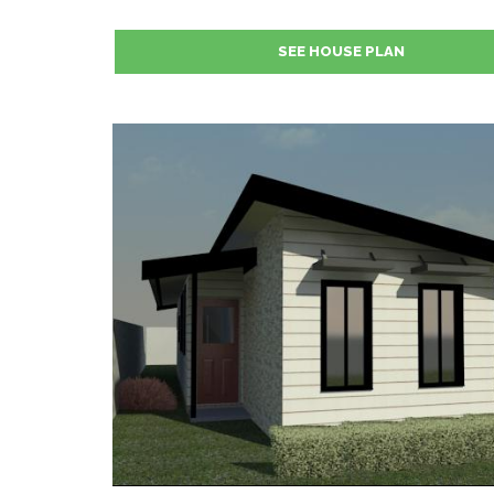
SEE HOUSE PLAN