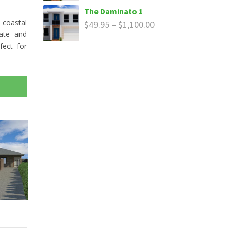
The Daminato 1
 coastal
$
49.95
–
$
1,100.00
rate and
fect for