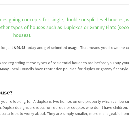
designing concepts for single, double or split level houses, 
 other types of houses such as Duplexes or Granny Flats (sec
houses).
 for just
$49.95
today and get unlimited usage. That means you’ll own the c
 are regarding these types of residential houeses are before you buy you
Many Local Councils have restrictive policies for duplex or granny flat style
ouse?
 you’re looking for. A duplex is two homes on one property which can be s
a. Duplex designs are ideal for retirees or couples who don’t have children.
trata fees to worry about. They are simply smaller, more manageable hom