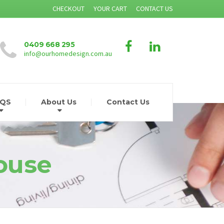
CHECKOUT
YOUR CART
CONTACT US
0409 668 295
info@ourhomedesign.com.au
AQS
About Us
Contact Us
ouse