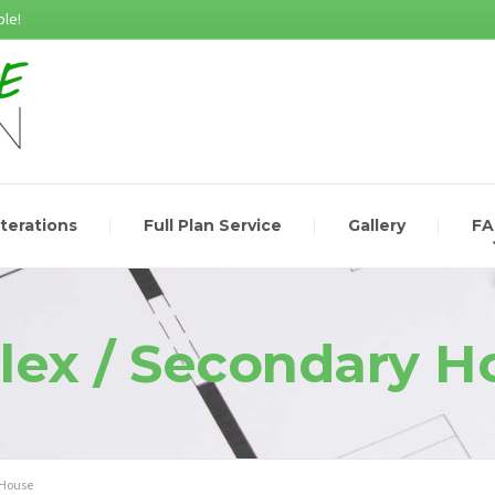
le!
lterations
Full Plan Service
Gallery
F
lex / Secondary H
 House