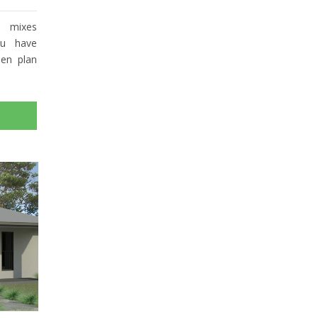
y mixes
ou have
pen plan