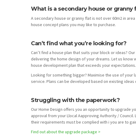
What is a secondary house or granny f
A secondary house or granny flat is not over 60m2 in ar
house concept plans you may like to purchase.
Can’t find what you’re looking for?
Can’t find a house plan that suits your block or ideas? O
delivering the home design of your dreams. Let us know w
house development plan that exceeds your expectations. 
Looking for something bigger? Maximise the use of your 
service. Plans can be developed based on existing ideas 
Struggling with the paperwork?
Our Home Design offers you an opportunity to upgrade you
approval from your Llocal Aapproving Authority / Council.
their requirements must be complied with i you are to gain
Find out about the upgrade package >