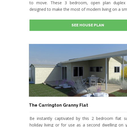
to move. These 3 bedroom, open plan duplex 
designed to make the most of modern living on a sma
SEE HOUSE PLAN
The Carrington Granny Flat
Be instantly captivated by this 2 bedroom flat su
holiday living or for use as a second dwelling on y