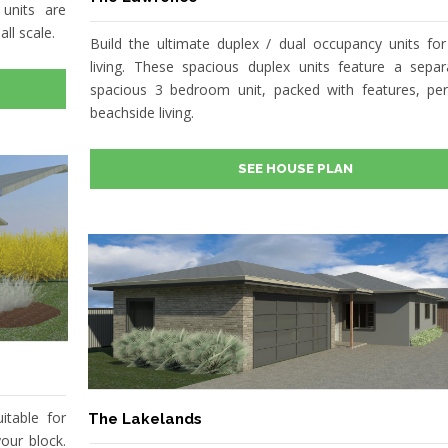
units are
ll scale.
Build the ultimate duplex / dual occupancy units for
living. These spacious duplex units feature a sepa
spacious 3 bedroom unit, packed with features, per
beachside living.
SEE HOUSE PLAN
itable for
The Lakelands
our block.