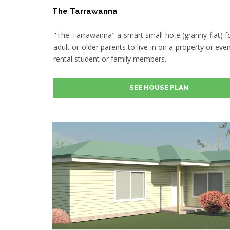
The Tarrawanna
"The Tarrawanna" a smart small ho,e (granny flat) f
adult or older parents to live in on a property or even
rental student or family members.
SEE HOUSE PLAN