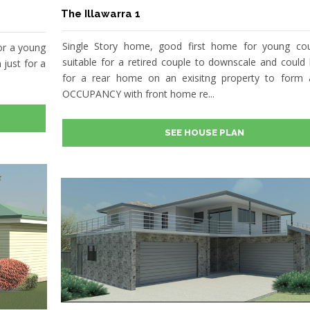
The Illawarra 1
Single Story home, good first home for young cou
or a young
suitable for a retired couple to downscale and could
 just for a
for a rear home on an exisitng property to form
OCCUPANCY with front home re...
SEE HOUSE PLAN