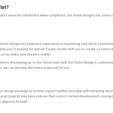
lat?
ea and cannot be subdivided when completed. Our Home Designs has some s
ur Home Design has extensive experience in maximising your block’s potentia
hat you’re looking for and we’ll work closely with you to create a custom 
Let us make your dream a reality!
land by developing up to four home units with Our Home design’s customis
or we can develop the entire proposal for you.
r design package to include support (within Australia) with obtaining dev
 Local Councils may have policies that restrict certain development concep
 approval to build.