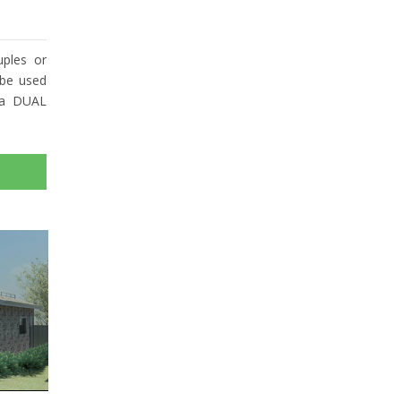
ples or
 be used
 a DUAL