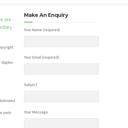
Make An Enquiry
we are
ondary
Your Name (required)
opyright
Your Email (required)
r duplex
Subject
ubdivided
Your Message
e units