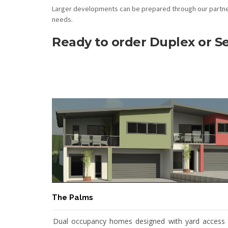
Larger developments can be prepared through our partner
needs.
Ready to order Duplex or 
The Palms
Dual occupancy homes designed with yard access