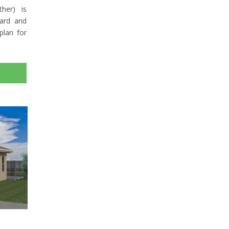
her) is
yard and
plan for