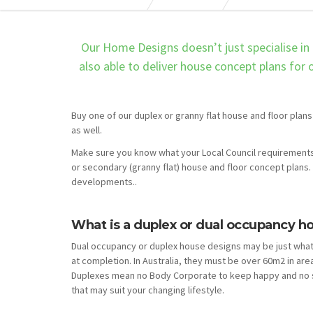
Our Home Designs doesn’t just specialise in 
also able to deliver house concept plans for
Buy one of our duplex or granny flat house and floor plans
as well.
Make sure you know what your Local Council requirements
or secondary (granny flat) house and floor concept plans. 
developments..
What is a duplex or dual occupancy h
Dual occupancy or duplex house designs may be just what
at completion. In Australia, they must be over 60m2 in are
Duplexes mean no Body Corporate to keep happy and no s
that may suit your changing lifestyle.