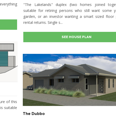
everything
"The Lakelands" duplex (two homes joined toget
suitable for retiring persons who still want some 
garden, or an investor wanting a smart sized floor 
rental returns. Single s...
SEE HOUSE PLAN
ure of this
is suitable
The Dubbo