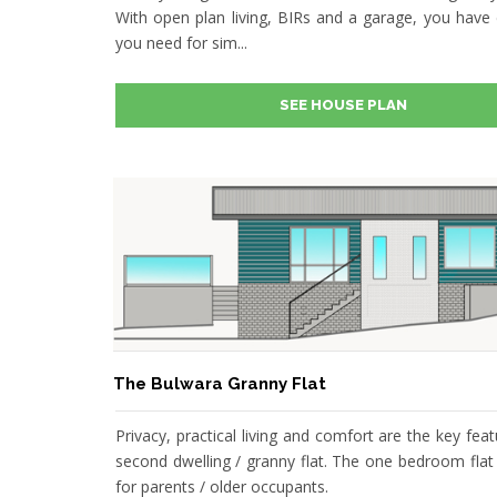
With open plan living, BIRs and a garage, you have 
you need for sim...
SEE HOUSE PLAN
The Bulwara Granny Flat
Privacy, practical living and comfort are the key feat
second dwelling / granny flat. The one bedroom flat 
for parents / older occupants.