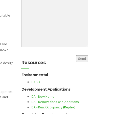
uitable
l and
duplex
Resources
ed design
Environmental
BASIX
Development Applications
elopment
DA - New Home
ts and
DA - Renovations and Additions
DA - Dual Occupancy (Duplex)