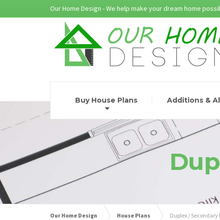
Our Home Design - We help make your dream home possib
Buy House Plans
Additions & A
Dup
Our Home Design
House Plans
Duplex / Secondary