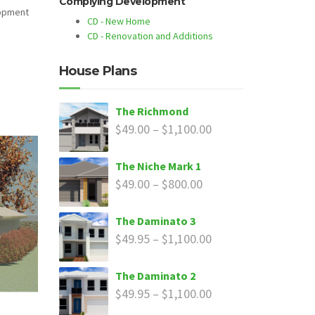
Complying Development
lopment
CD - New Home
CD - Renovation and Additions
House Plans
The Richmond
$
49.00
–
$
1,100.00
The Niche Mark 1
$
49.00
–
$
800.00
The Daminato 3
$
49.95
–
$
1,100.00
The Daminato 2
$
49.95
–
$
1,100.00