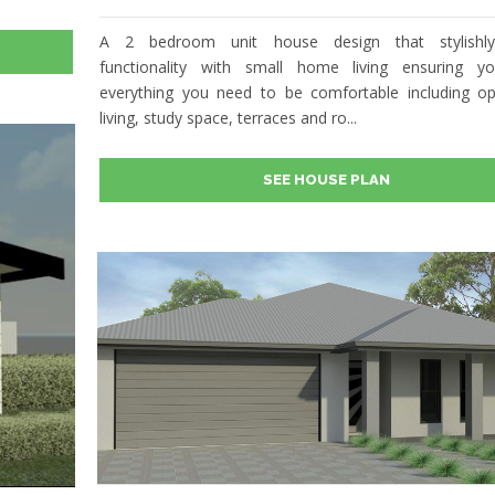
A 2 bedroom unit house design that stylishl
functionality with small home living ensuring y
everything you need to be comfortable including o
living, study space, terraces and ro...
SEE HOUSE PLAN