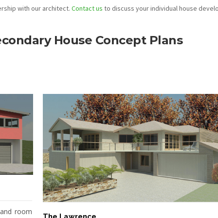
ship with our architect.
Contact us
to discuss your individual house deve
Secondary House Concept Plans
 and room
The Lawrence