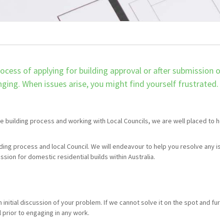
ocess of applying for building approval or after submission 
ging. When issues arise, you might find yourself frustrated.
e building process and working with Local Councils, we are well placed to 
lding process and local Council. We will endeavour to help you resolve any 
sion for domestic residential builds within Australia.
n initial discussion of your problem. If we cannot solve it on the spot and fu
l prior to engaging in any work.