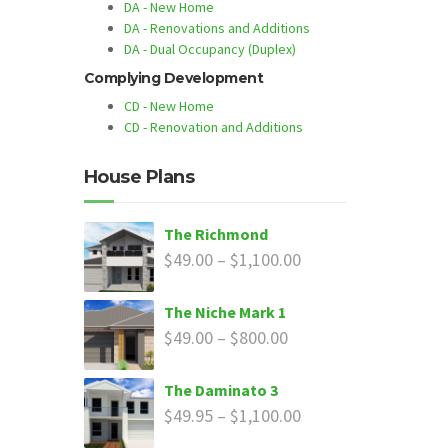
DA - New Home
DA - Renovations and Additions
DA - Dual Occupancy (Duplex)
Complying Development
CD - New Home
CD - Renovation and Additions
House Plans
The Richmond
$
49.00
–
$
1,100.00
The Niche Mark 1
$
49.00
–
$
800.00
The Daminato 3
$
49.95
–
$
1,100.00