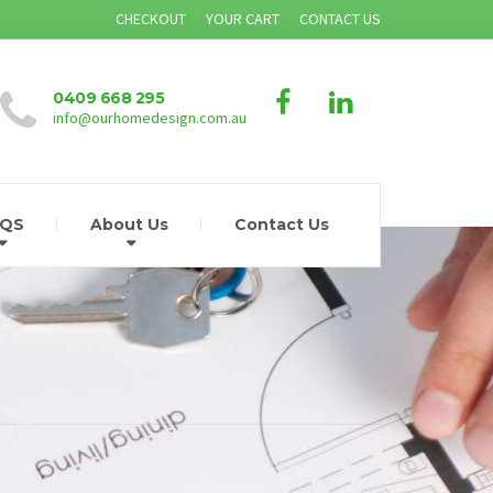
CHECKOUT
YOUR CART
CONTACT US
0409 668 295
info@ourhomedesign.com.au
AQS
About Us
Contact Us