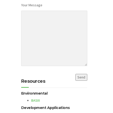
Your Message
Resources
Environmental
BASIX
Development Applications