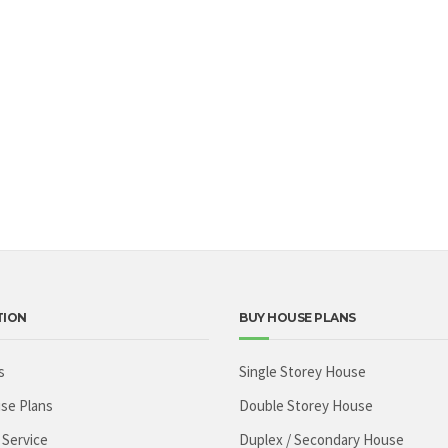
TION
BUY HOUSE PLANS
s
Single Storey House
se Plans
Double Storey House
 Service
Duplex / Secondary House