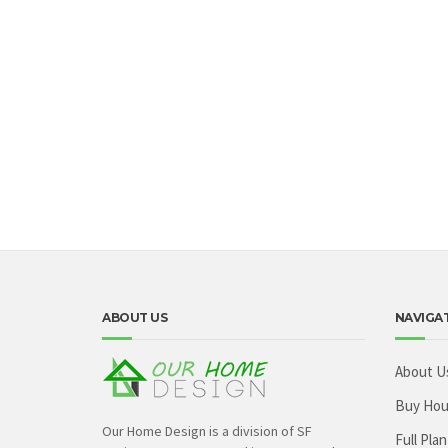
ABOUT US
NAVIGA
About U
Buy Hou
Our Home Design is a division of SF
Full Plan