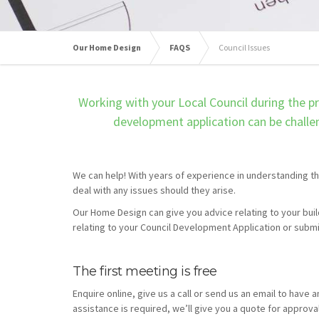
Our Home Design
FAQS
Council Issues
Working with your Local Council during the pr
development application can be challen
We can help! With years of experience in understanding th
deal with any issues should they arise.
Our Home Design
can give you advice relating to your bui
relating to your Council Development Application or submis
The first meeting is free
Enquire online, give us a call or send us an email to have a
assistance is required, we’ll give you a quote for approva