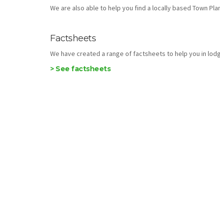
We are also able to help you find a locally based Town Plann
Factsheets
We have created a range of factsheets to help you in lodg
> See factsheets