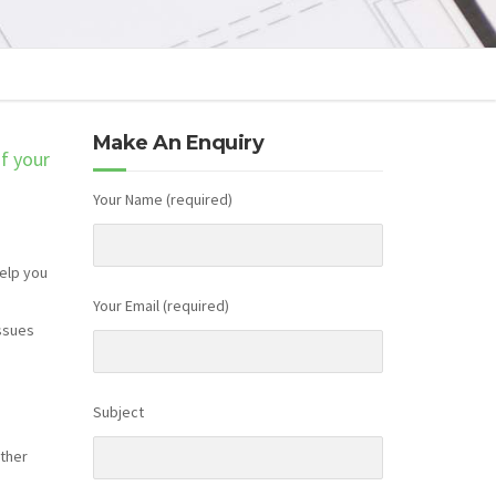
Make An Enquiry
of your
Your Name (required)
help you
Your Email (required)
issues
Subject
rther