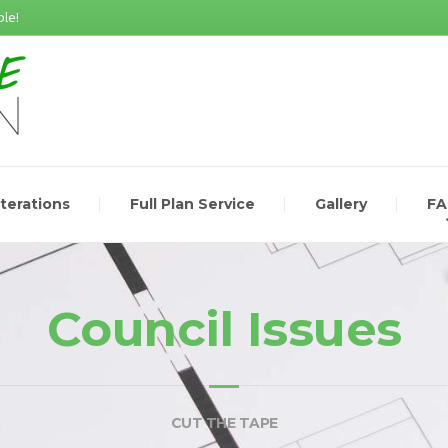
le!
lterations
Full Plan Service
Gallery
F
Council Issues
CUT THE TAPE