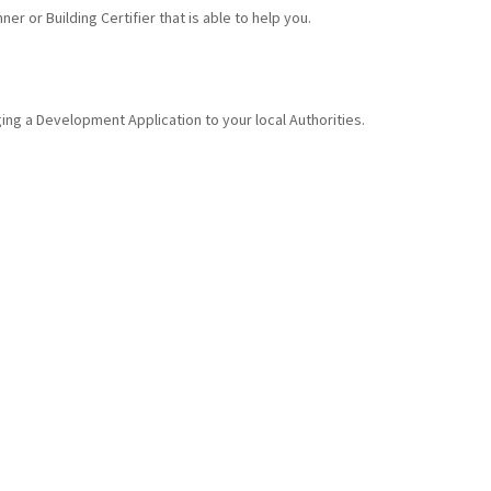
er or Building Certifier that is able to help you.
ing a Development Application to your local Authorities.