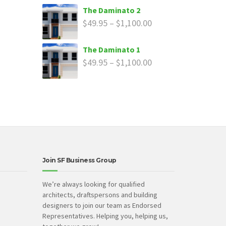
The Daminato 2
$
49.95
–
$
1,100.00
The Daminato 1
$
49.95
–
$
1,100.00
Join SF Business Group
We’re always looking for qualified
architects, draftspersons and building
designers to join our team as Endorsed
Representatives. Helping you, helping us,