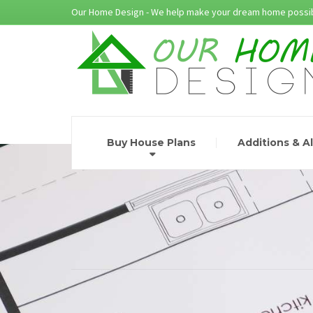
Our Home Design - We help make your dream home possib
Buy House Plans
Additions & A