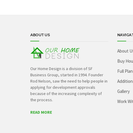
ABOUT US
NAVIGA
About U
Buy Hou
Our Home Design is a division of SF
Full Plan
Business Group, started in 1994. Founder
Rod Nelson, saw the need to help people in
Addition
applying for development approvals
Gallery
because of the increasing complexity of
the process.
Work Wi
READ MORE