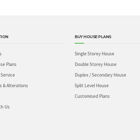
TION
BUY HOUSE PLANS
s
Single Storey House
se Plans
Double Storey House
 Service
Duplex / Secondary House
s & Alterations
Split Level House
Customised Plans
th Us