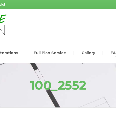
le!
lterations
Full Plan Service
Gallery
F
100_2552