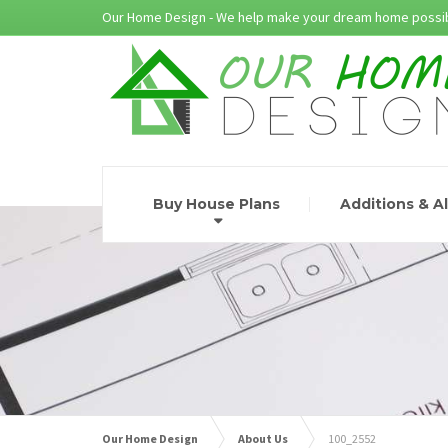
Our Home Design - We help make your dream home possib
Buy House Plans
Additions & A
Our Home Design
About Us
100_2552