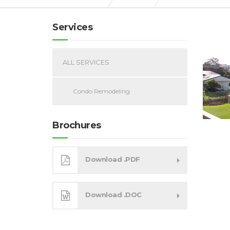
Services
ALL SERVICES
Condo Remodeling
Brochures
Download .PDF
Download .DOC