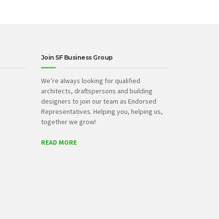
Join SF Business Group
We’re always looking for qualified
architects, draftspersons and building
designers to join our team as Endorsed
Representatives. Helping you, helping us,
together we grow!
READ MORE