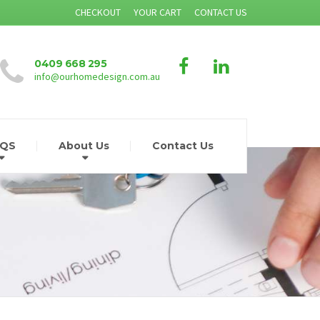
CHECKOUT
YOUR CART
CONTACT US
0409 668 295
info@ourhomedesign.com.au
AQS
About Us
Contact Us