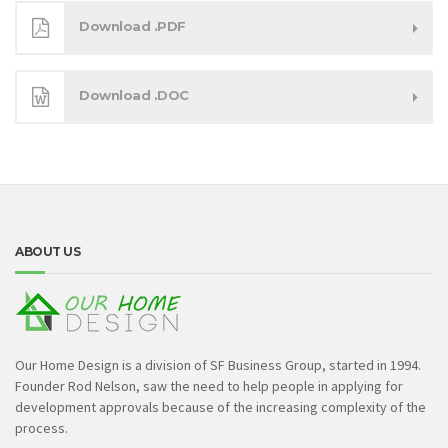
Download .PDF
Download .DOC
ABOUT US
Our Home Design is a division of SF Business Group, started in 1994.
Founder Rod Nelson, saw the need to help people in applying for
development approvals because of the increasing complexity of the
process.