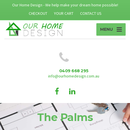
Our Home Design - We help make your dream home possible!
CHECKOUT
YOUR CART
CONTACT US
MENU
0409 668 295
info@ourhomedesign.com.au
The Palms