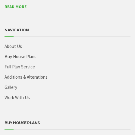
READ MORE
NAVIGATION
About Us
Buy House Plans
Full Plan Service
Additions & Alterations
Gallery
Work With Us
BUY HOUSE PLANS