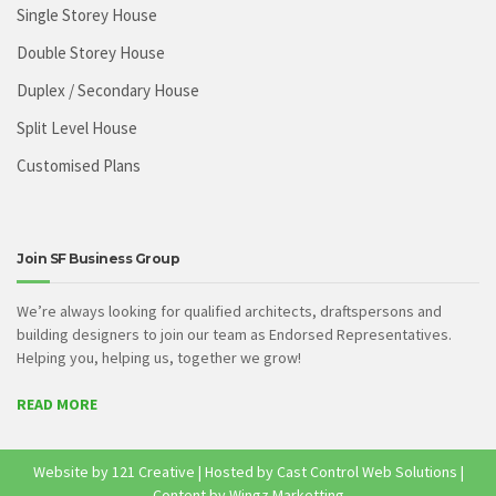
Single Storey House
Double Storey House
Duplex / Secondary House
Split Level House
Customised Plans
Join SF Business Group
We’re always looking for qualified architects, draftspersons and
building designers to join our team as Endorsed Representatives.
Helping you, helping us, together we grow!
READ MORE
Website by
121 Creative
| Hosted by
Cast Control Web Solutions
|
Content by Wingz Marketting