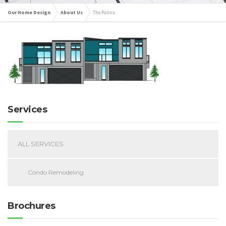
Our Home Design
About Us
The Palms
Services
ALL SERVICES
Condo Remodeling
Brochures