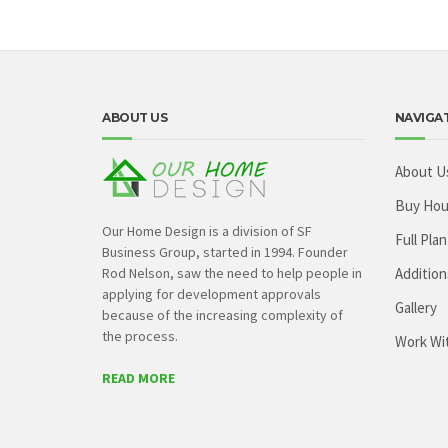
ABOUT US
NAVIGA
About U
Buy Hou
Our Home Design is a division of SF
Full Plan
Business Group, started in 1994. Founder
Rod Nelson, saw the need to help people in
Addition
applying for development approvals
Gallery
because of the increasing complexity of
the process.
Work Wi
READ MORE