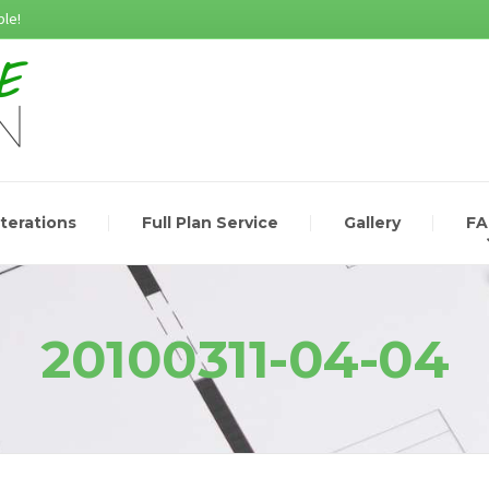
le!
lterations
Full Plan Service
Gallery
F
20100311-04-04