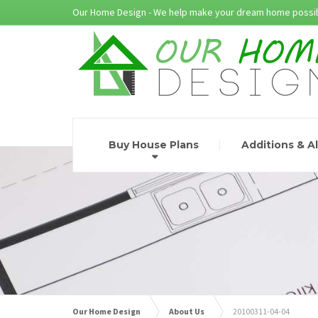
Our Home Design - We help make your dream home possib
Buy House Plans
Additions & A
Our Home Design
About Us
20100311-04-04