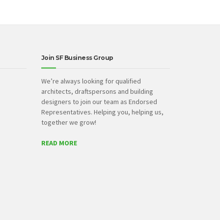
Join SF Business Group
We’re always looking for qualified
architects, draftspersons and building
designers to join our team as Endorsed
Representatives. Helping you, helping us,
together we grow!
READ MORE