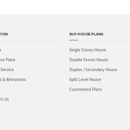
TION
BUY HOUSE PLANS
s
Single Storey House
se Plans
Double Storey House
 Service
Duplex / Secondary House
s & Alterations
Split Level House
Customised Plans
th Us