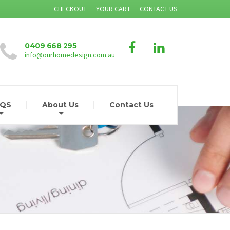
CHECKOUT
YOUR CART
CONTACT US
0409 668 295
info@ourhomedesign.com.au
AQS
About Us
Contact Us