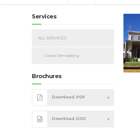
Services
ALL SERVICES
Condo Remodeling
Brochures
Download .PDF
Download .DOC