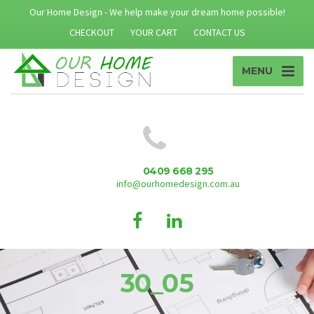
Our Home Design - We help make your dream home possible!
CHECKOUT
YOUR CART
CONTACT US
MENU
0409 668 295
info@ourhomedesign.com.au
30_05