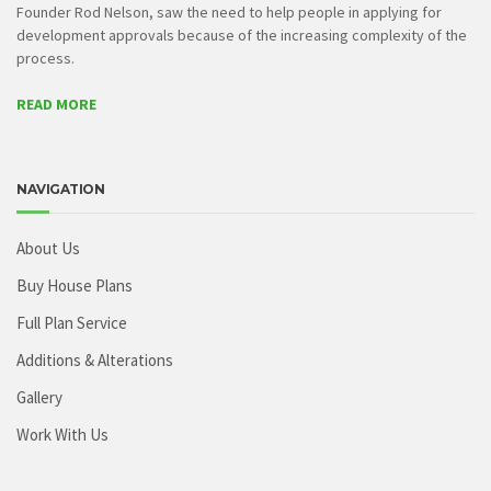
Founder Rod Nelson, saw the need to help people in applying for
development approvals because of the increasing complexity of the
process.
READ MORE
NAVIGATION
About Us
Buy House Plans
Full Plan Service
Additions & Alterations
Gallery
Work With Us