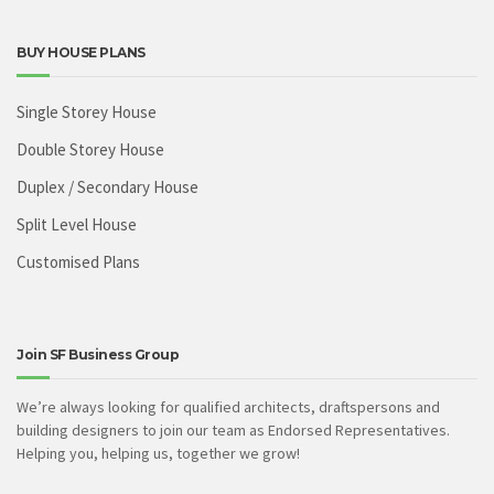
BUY HOUSE PLANS
Single Storey House
Double Storey House
Duplex / Secondary House
Split Level House
Customised Plans
Join SF Business Group
We’re always looking for qualified architects, draftspersons and
building designers to join our team as Endorsed Representatives.
Helping you, helping us, together we grow!