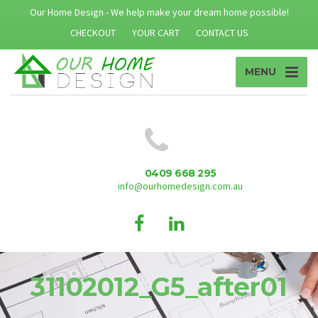
Our Home Design - We help make your dream home possible!
CHECKOUT
YOUR CART
CONTACT US
MENU
0409 668 295
info@ourhomedesign.com.au
31102012_G5_after01