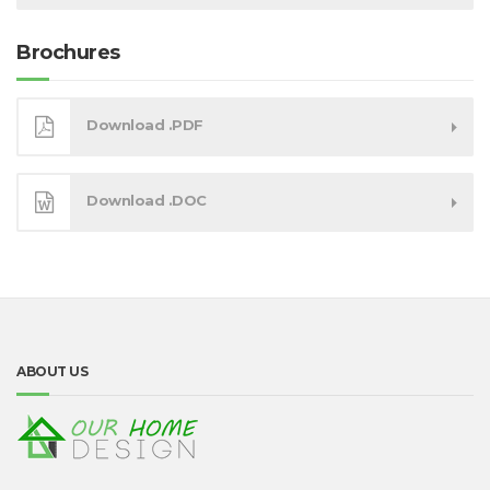
Brochures
Download .PDF
Download .DOC
ABOUT US