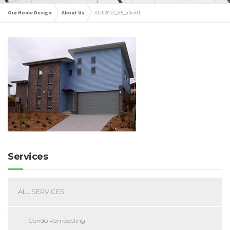
Our Home Design
About Us
31102012_G5_after01
Services
ALL SERVICES
Condo Remodeling