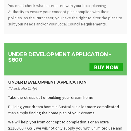
You must check what is required with your local planning
Authority to ensure your concept plan complies with their
policies. As the Purchaser, you have the right to alter the plans to
suit your needs and/or your Local Council Requirements.
UNDER DEVELOPMENT APPLICATION -
$800
BUY NOW
UNDER DEVELOPMENT APPLICATION
(*Australia Only)
Take the stress out of building your dream home
Building your dream home in Australia is a lot more complicated
than simply finding the home plan of your dreams.
We will help you from concept to completion. For an extra
$1100.00 + GST, we will not only supply you with unlimited use and