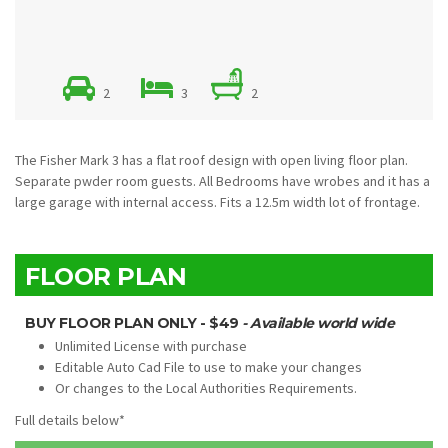
2
3
2
The Fisher Mark 3 has a flat roof design with open living floor plan.
Separate pwder room guests. All Bedrooms have wrobes and it has a
large garage with internal access. Fits a 12.5m width lot of frontage.
FLOOR PLAN
BUY FLOOR PLAN ONLY - $49
- Available world wide
Unlimited License with purchase
Editable Auto Cad File to use to make your changes
Or changes to the Local Authorities Requirements.
Full details below*