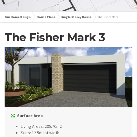
Our Home Design
House Plans
Single Storey House
The Fisher Mark 3
The Fisher Mark 3
Surface Area
Living Areas: 205.70m2
Suits: 12.5m lot width