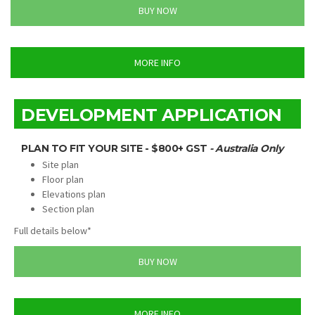
BUY NOW
MORE INFO
DEVELOPMENT APPLICATION
PLAN TO FIT YOUR SITE - $800+ GST
- Australia Only
Site plan
Floor plan
Elevations plan
Section plan
Full details below*
BUY NOW
MORE INFO