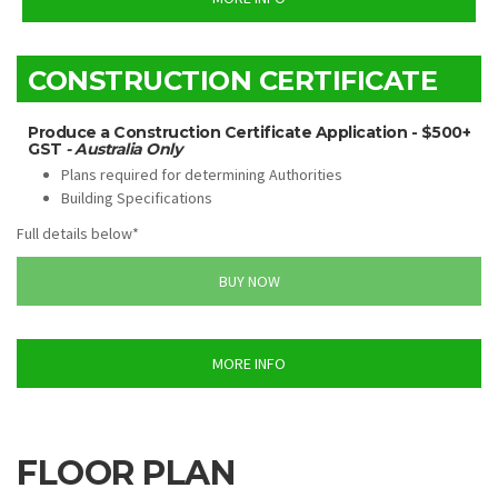
CONSTRUCTION CERTIFICATE
Produce a Construction Certificate Application - $500+
GST
- Australia Only
Plans required for determining Authorities
Building Specifications
Full details below*
BUY NOW
MORE INFO
FLOOR PLAN