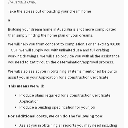
(*Australia Only)
Take the stress out of building your dream home
a
Building your dream home in Australia is a lot more complicated
than simply finding the home plan of your dreams.
We will help you from concept to completion. For an extra $700.00
+ GST, we will supply you with unlimited use and full drafting
working drawings, we will also provide you with all the assistance
you need to get through the determination/approval process.
We will also assist you in obtaining all items mentioned below to
assist you in your Application for a Construction Certificate.
This means we will:
Produce plans required for a Construction Certificate
Application
Produce a building specification for your job
For additional costs, we can do the following too:
Assist you in obtaining all reports you may need including