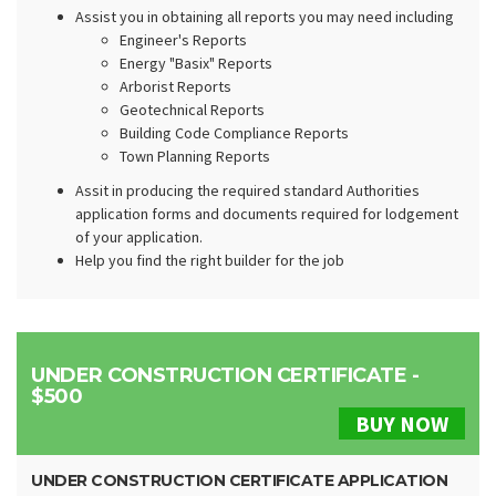
Assist you in obtaining all reports you may need including
Engineer's Reports
Energy "Basix" Reports
Arborist Reports
Geotechnical Reports
Building Code Compliance Reports
Town Planning Reports
Assit in producing the required standard Authorities
application forms and documents required for lodgement
of your application.
Help you find the right builder for the job
UNDER CONSTRUCTION CERTIFICATE -
$500
BUY NOW
UNDER CONSTRUCTION CERTIFICATE APPLICATION