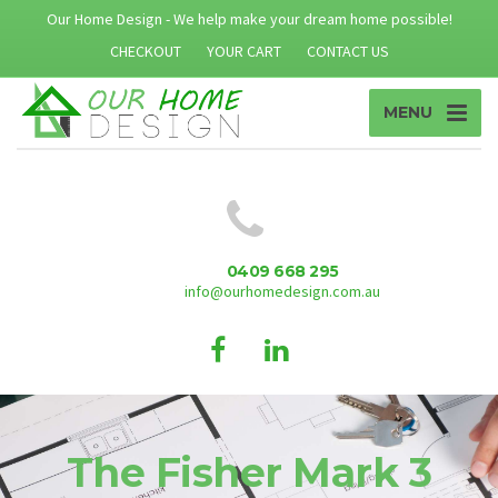
Our Home Design - We help make your dream home possible!
CHECKOUT
YOUR CART
CONTACT US
MENU
0409 668 295
info@ourhomedesign.com.au
The Fisher Mark 3