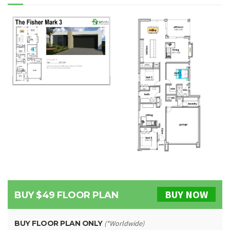
BUY NOW
BUY $49 FLOOR PLAN
BUY FLOOR PLAN ONLY
(*Worldwide)