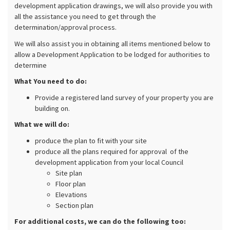
development application drawings, we will also provide you with
all the assistance you need to get through the
determination/approval process.
We will also assist you in obtaining all items mentioned below to
allow a Development Application to be lodged for authorities to
determine
What You need to do:
Provide a registered land survey of your property you are
building on.
What we will do:
produce the plan to fit with your site
produce all the plans required for approval of the
development application from your local Council
Site plan
Floor plan
Elevations
Section plan
For additional costs, we can do the following too: