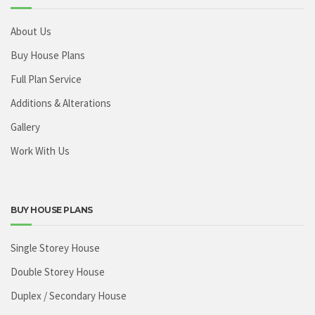
About Us
Buy House Plans
Full Plan Service
Additions & Alterations
Gallery
Work With Us
BUY HOUSE PLANS
Single Storey House
Double Storey House
Duplex / Secondary House