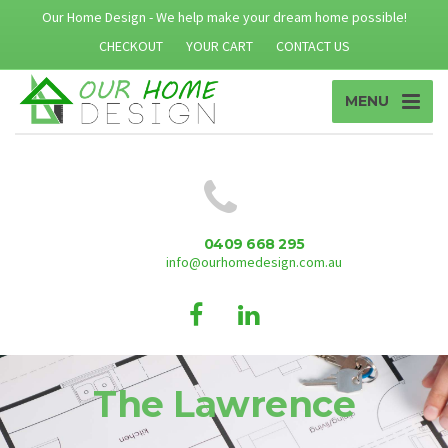
Our Home Design - We help make your dream home possible!
CHECKOUT
YOUR CART
CONTACT US
MENU
0409 668 295
info@ourhomedesign.com.au
The Lawrence