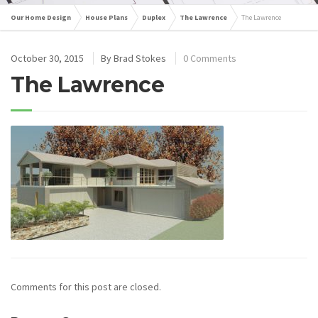
Our Home Design
House Plans
Duplex
The Lawrence
The Lawrence
October 30, 2015
By
Brad Stokes
0 Comments
The Lawrence
Comments for this post are closed.