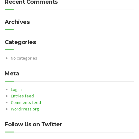
Recent Comments
Archives
Categories
No categories
Meta
Log in
Entries feed
Comments feed
WordPress.org
Follow Us on Twitter