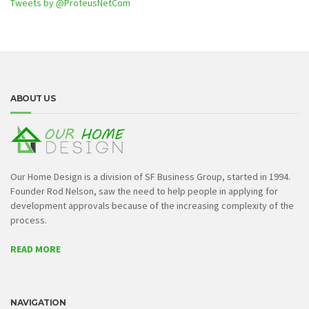
Tweets by @ProteusNetCom
ABOUT US
Our Home Design is a division of SF Business Group, started in 1994.
Founder Rod Nelson, saw the need to help people in applying for
development approvals because of the increasing complexity of the
process.
READ MORE
NAVIGATION