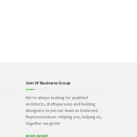
Join SF Business Group
We’re always looking for qualified
architects, draftspersons and building
designers to join our team as Endorsed
Representatives. Helping you, helping us,
together we grow!
READ MORE