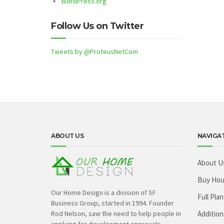
WordPress.org
Follow Us on Twitter
Tweets by @ProteusNetCom
ABOUT US
NAVIGA
About U
Buy Hou
Our Home Design is a division of SF
Full Plan
Business Group, started in 1994. Founder
Rod Nelson, saw the need to help people in
Addition