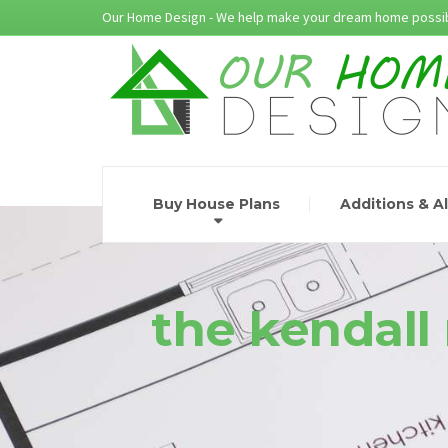
Our Home Design - We help make your dream home possib
Buy House Plans
Additions & A
the kendall 