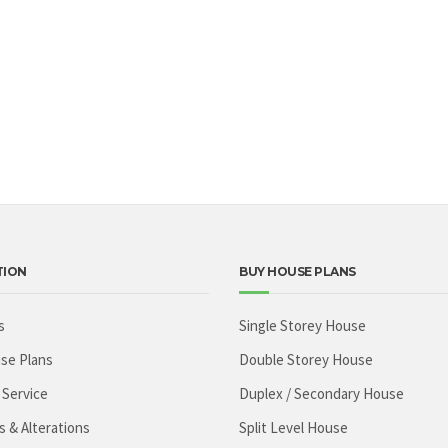
TION
BUY HOUSE PLANS
s
Single Storey House
se Plans
Double Storey House
 Service
Duplex / Secondary House
s & Alterations
Split Level House