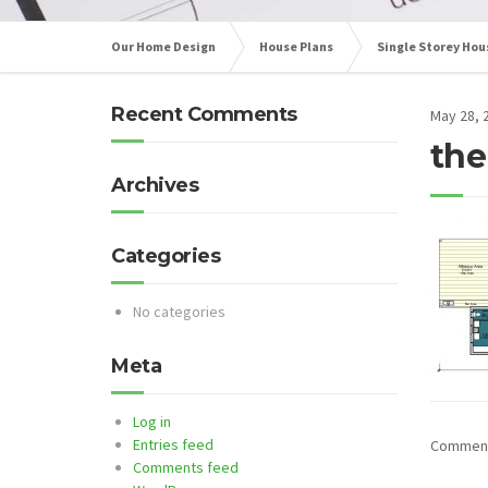
Our Home Design
House Plans
Single Storey Hou
Recent Comments
May 28, 
the
Archives
Categories
No categories
Meta
Log in
Entries feed
Comments
Comments feed