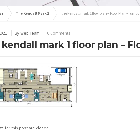
se
The Kendall Mark 1
the kendall mark 1 floor plan – Floor Plan – rumpu
2021
By
Web Team
0 Comments
 kendall mark 1 floor plan – F
 for this post are closed.