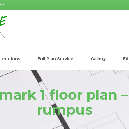
le!
lterations
Full Plan Service
Gallery
F
mark 1 floor plan –
rumpus