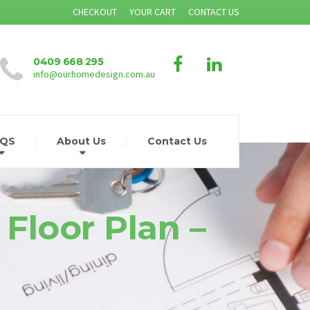
CHECKOUT
YOUR CART
CONTACT US
0409 668 295
info@ourhomedesign.com.au
AQS
About Us
Contact Us
 Floor Plan –