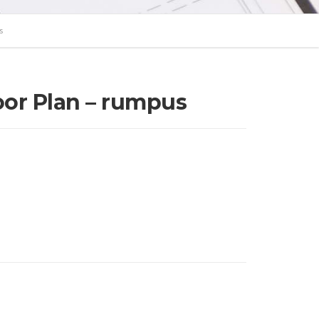
s
loor Plan – rumpus