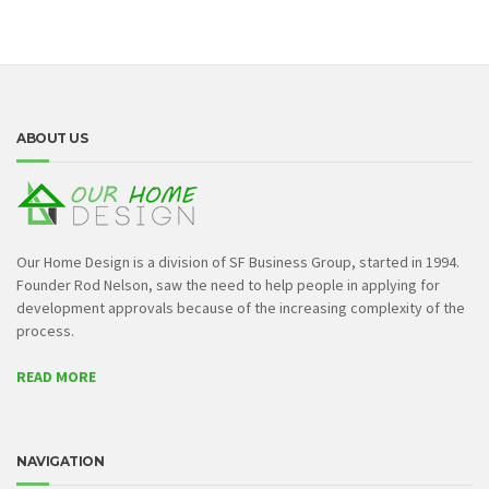
ABOUT US
Our Home Design is a division of SF Business Group, started in 1994.
Founder Rod Nelson, saw the need to help people in applying for
development approvals because of the increasing complexity of the
process.
READ MORE
NAVIGATION