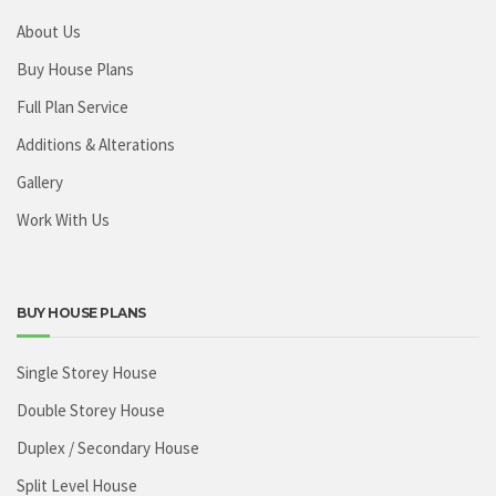
About Us
Buy House Plans
Full Plan Service
Additions & Alterations
Gallery
Work With Us
BUY HOUSE PLANS
Single Storey House
Double Storey House
Duplex / Secondary House
Split Level House