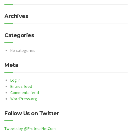
Archives
Categories
No categories
Meta
Log in
Entries feed
Comments feed
WordPress.org
Follow Us on Twitter
Tweets by @ProteusNetCom