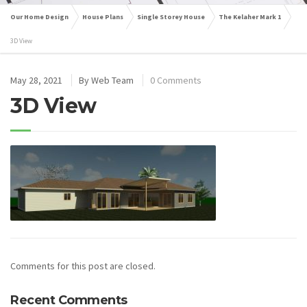
Our Home Design
House Plans
Single Storey House
The Kelaher Mark 1
3D View
May 28, 2021
By
Web Team
0 Comments
3D View
Comments for this post are closed.
Recent Comments