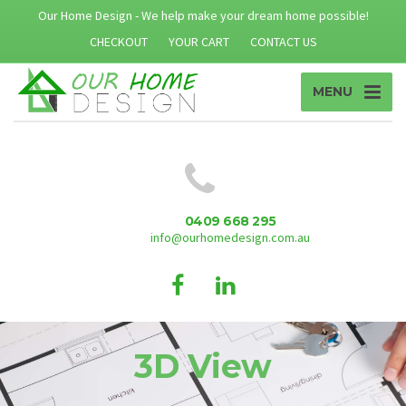
Our Home Design - We help make your dream home possible!
CHECKOUT
YOUR CART
CONTACT US
MENU
0409 668 295
info@ourhomedesign.com.au
3D View