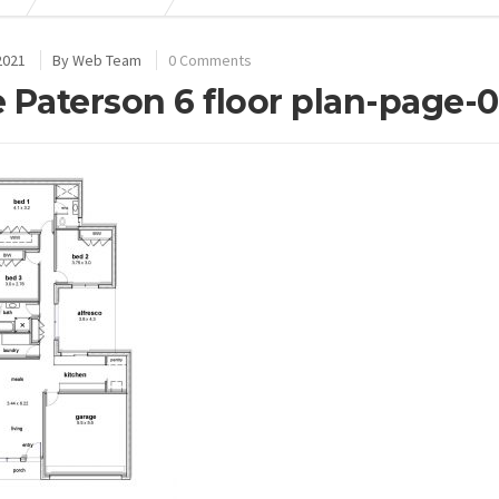
2021
By
Web Team
0 Comments
 Paterson 6 floor plan-page-0