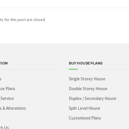
 for this post are closed.
TION
BUY HOUSE PLANS
s
Single Storey House
se Plans
Double Storey House
 Service
Duplex / Secondary House
s & Alterations
Split Level House
Customised Plans
th Us