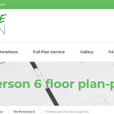
le!
lterations
Full Plan Service
Gallery
F
rson 6 floor plan
se
The Paterson 6
The Paterson 6 floor plan-page-001