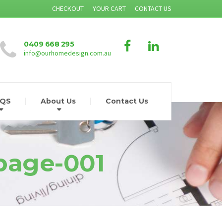
CHECKOUT
YOUR CART
CONTACT US
0409 668 295
info@ourhomedesign.com.au
AQS
About Us
Contact Us
-page-001