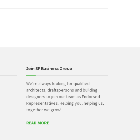
Join SF Business Group
We’re always looking for qualified
architects, draftspersons and building
designers to join our team as Endorsed
Representatives. Helping you, helping us,
together we grow!
READ MORE