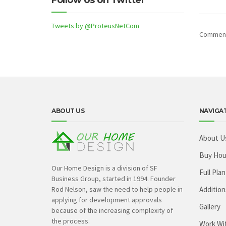
Follow Us on Twitter
Tweets by @ProteusNetCom
Comments
ABOUT US
NAVIGA
About U
Buy Hou
Our Home Design is a division of SF
Full Plan
Business Group, started in 1994. Founder
Rod Nelson, saw the need to help people in
Addition
applying for development approvals
Gallery
because of the increasing complexity of
the process.
Work Wi