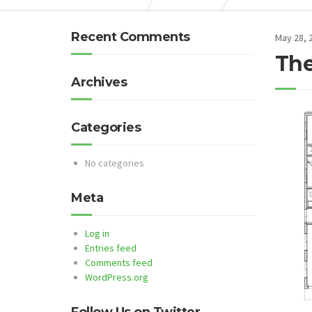
Recent Comments
May 28, 
The
Archives
Categories
No categories
Meta
Log in
Entries feed
Comments feed
WordPress.org