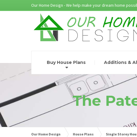
Our Home Design - We help make your dream home possib
Buy House Plans
Additions & A
The Pate
Our Home Design
House Plans
Single Storey Hou