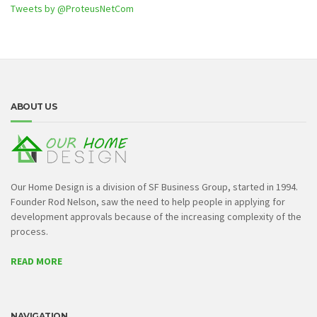
Tweets by @ProteusNetCom
ABOUT US
Our Home Design is a division of SF Business Group, started in 1994.
Founder Rod Nelson, saw the need to help people in applying for
development approvals because of the increasing complexity of the
process.
READ MORE
NAVIGATION