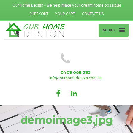
Our Home Design - We help make your dream home possible!
CHECKOUT
YOUR CART
CONTACT US
MENU
0409 668 295
info@ourhomedesign.com.au
demoimage3.jpg