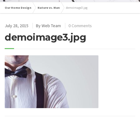
Our Home Design
Nature vs. Man
demoimage3.jpg
July 28, 2015
By
Web Team
0 Comments
demoimage3.jpg