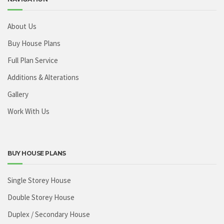
About Us
Buy House Plans
Full Plan Service
Additions & Alterations
Gallery
Work With Us
BUY HOUSE PLANS
Single Storey House
Double Storey House
Duplex / Secondary House