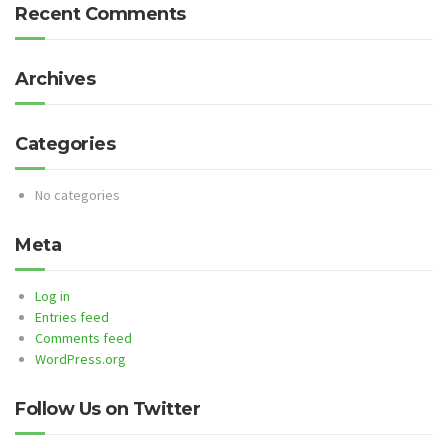
Recent Comments
Archives
Categories
No categories
Meta
Log in
Entries feed
Comments feed
WordPress.org
Follow Us on Twitter