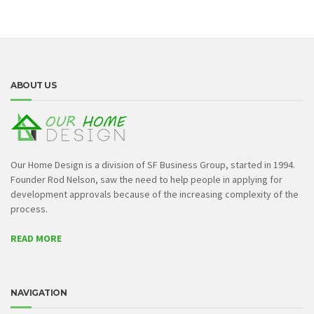
ABOUT US
Our Home Design is a division of SF Business Group, started in 1994.
Founder Rod Nelson, saw the need to help people in applying for
development approvals because of the increasing complexity of the
process.
READ MORE
NAVIGATION