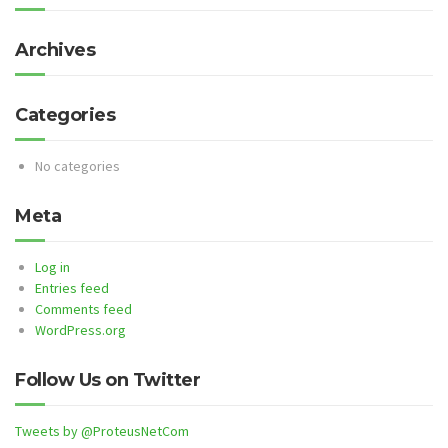
Archives
Categories
No categories
Meta
Log in
Entries feed
Comments feed
WordPress.org
Follow Us on Twitter
Tweets by @ProteusNetCom