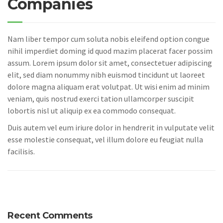
Companies
Nam liber tempor cum soluta nobis eleifend option congue
nihil imperdiet doming id quod mazim placerat facer possim
assum. Lorem ipsum dolor sit amet, consectetuer adipiscing
elit, sed diam nonummy nibh euismod tincidunt ut laoreet
dolore magna aliquam erat volutpat. Ut wisi enim ad minim
veniam, quis nostrud exerci tation ullamcorper suscipit
lobortis nisl ut aliquip ex ea commodo consequat.
Duis autem vel eum iriure dolor in hendrerit in vulputate velit
esse molestie consequat, vel illum dolore eu feugiat nulla
facilisis.
Recent Comments