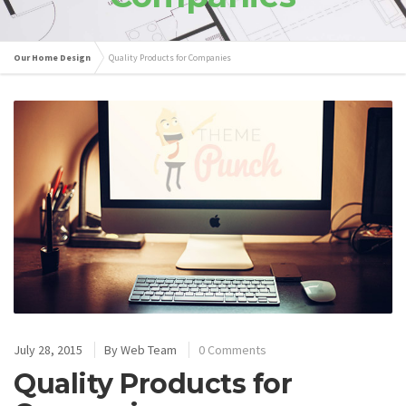
Our Home Design
Quality Products for Companies
July 28, 2015
By
Web Team
0 Comments
Quality Products for