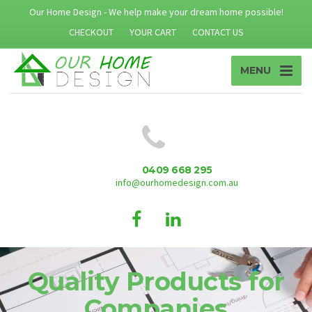
Our Home Design - We help make your dream home possible!
CHECKOUT
YOUR CART
CONTACT US
MENU
0409 668 295
info@ourhomedesign.com.au
Quality Products for
Companies