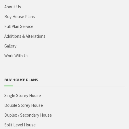
About Us
Buy House Plans
Full Plan Service
Additions & Alterations
Gallery
Work With Us
BUY HOUSE PLANS
Single Storey House
Double Storey House
Duplex / Secondary House
Split Level House