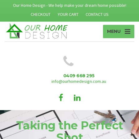
Our Home Design - We help make your dream home possible!
CHECKOUT
YOUR CART
CONTACT US
MENU
0409 668 295
info@ourhomedesign.com.au
Taking the Perfect
Shot