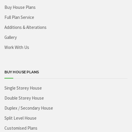
Buy House Plans
Full Plan Service
Additions & Alterations
Gallery
Work With Us
BUY HOUSE PLANS
Single Storey House
Double Storey House
Duplex / Secondary House
Split Level House
Customised Plans