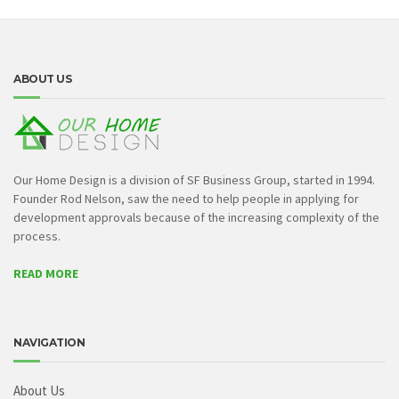
ABOUT US
Our Home Design is a division of SF Business Group, started in 1994.
Founder Rod Nelson, saw the need to help people in applying for
development approvals because of the increasing complexity of the
process.
READ MORE
NAVIGATION
About Us