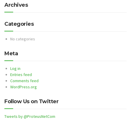
Archives
Categories
No categories
Meta
Log in
Entries feed
Comments feed
WordPress.org
Follow Us on Twitter
Tweets by @ProteusNetCom