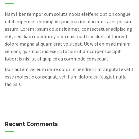
Nam liber tempor cum soluta nobis eleifend option congue
nihil imperdiet doming id quod mazim placerat facer possim
assum. Lorem ipsum dolor sit amet, consectetuer adipiscing
elit, sed diam nonummy nibh euismod tincidunt ut laoreet
dolore magna aliquam erat volutpat. Ut wisi enim ad minim
veniam, quis nostrud exerci tation ullamcorper suscipit
lobortis nisl ut aliquip ex ea commodo consequat.
Duis autem vel eum iriure dolor in hendrerit in vulputate velit
esse molestie consequat, vel illum dolore eu feugiat nulla
facilisis.
Recent Comments