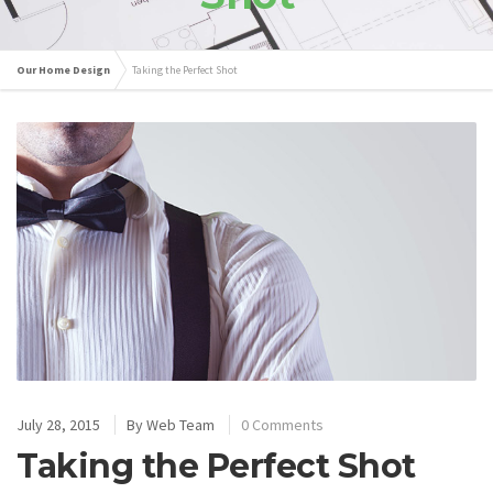
Our Home Design
Taking the Perfect Shot
July 28, 2015
By
Web Team
0 Comments
Taking the Perfect Shot