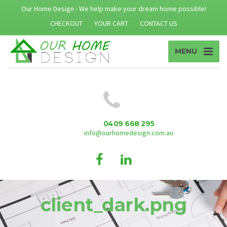
Our Home Design - We help make your dream home possible!
CHECKOUT
YOUR CART
CONTACT US
MENU
0409 668 295
info@ourhomedesign.com.au
client_dark.png