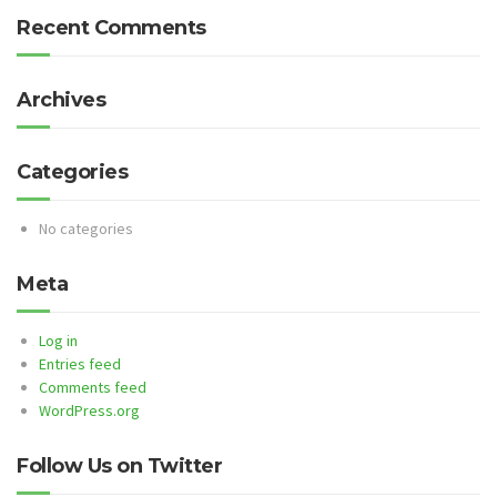
Recent Comments
Archives
Categories
No categories
Meta
Log in
Entries feed
Comments feed
WordPress.org
Follow Us on Twitter