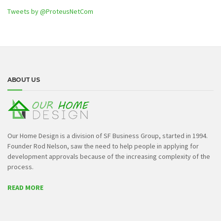
Tweets by @ProteusNetCom
ABOUT US
Our Home Design is a division of SF Business Group, started in 1994.
Founder Rod Nelson, saw the need to help people in applying for
development approvals because of the increasing complexity of the
process.
READ MORE