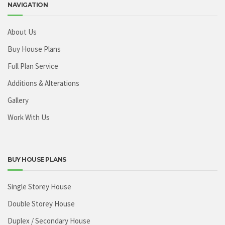
NAVIGATION
About Us
Buy House Plans
Full Plan Service
Additions & Alterations
Gallery
Work With Us
BUY HOUSE PLANS
Single Storey House
Double Storey House
Duplex / Secondary House