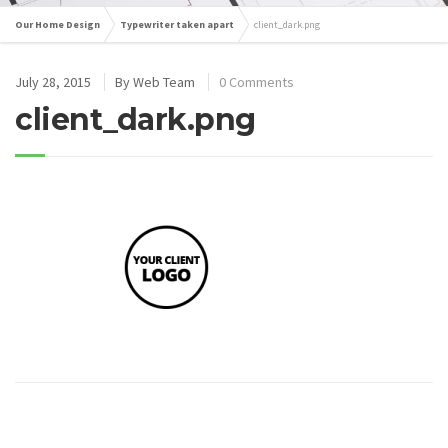
Our Home Design
Typewriter taken apart
client_dark.png
July 28, 2015
By
Web Team
0 Comments
client_dark.png