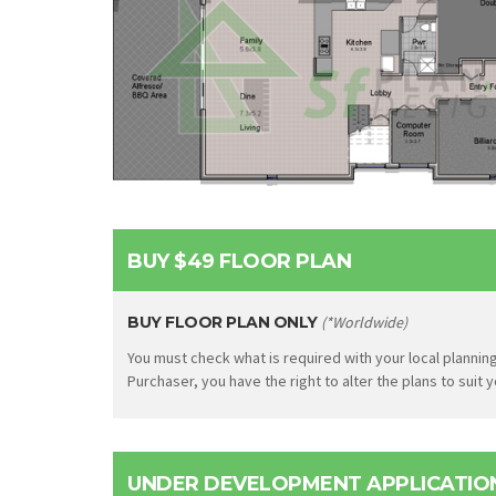
BUY $49 FLOOR PLAN
BUY FLOOR PLAN ONLY
(*Worldwide)
You must check what is required with your local planning
Purchaser, you have the right to alter the plans to suit
UNDER DEVELOPMENT APPLICATION 