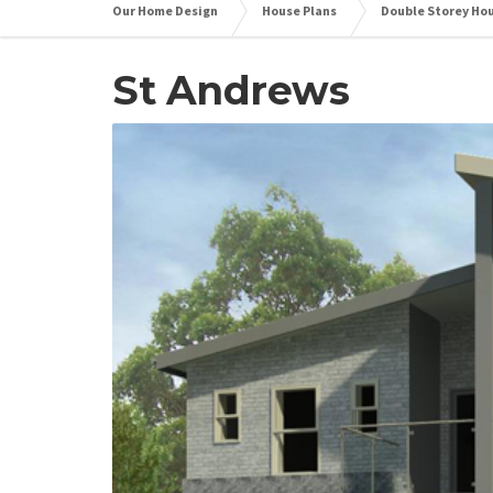
Our Home Design
House Plans
Double Storey Ho
St Andrews