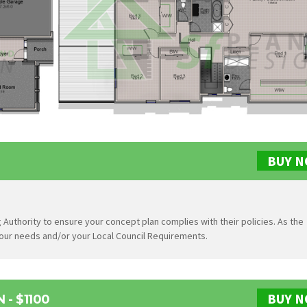
BUY 
 Authority to ensure your concept plan complies with their policies. As the
 your needs and/or your Local Council Requirements.
BUY 
- $1100