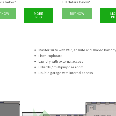
ails below*
Full details below*
Y NOW
MORE
BUY NOW
MO
INFO
IN
Master suite with WIR, ensuite and shared balcon
Linen cupboard
Laundry with external access
Billiards / multipurpose room
Double garage with internal access