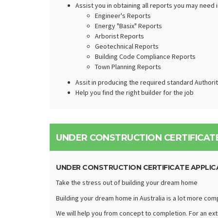
Assist you in obtaining all reports you may need 
Engineer's Reports
Energy "Basix" Reports
Arborist Reports
Geotechnical Reports
Building Code Compliance Reports
Town Planning Reports
Assit in producing the required standard Authori
Help you find the right builder for the job
UNDER CONSTRUCTION CERTIFICATE
UNDER CONSTRUCTION CERTIFICATE APPLIC
Take the stress out of building your dream home
Building your dream home in Australia is a lot more com
We will help you from concept to completion. For an extr