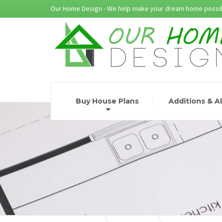
Our Home Design - We help make your dream home possib
Buy House Plans
Additions & A