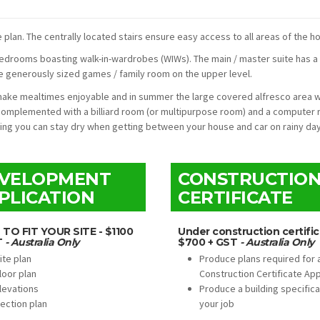
plan. The centrally located stairs ensure easy access to all areas of the h
) bedrooms boasting walk-in-wardrobes (WIWs). The main / master suite has a
he generously sized games / family room on the upper level.
a make mealtimes enjoyable and in summer the large covered alfresco area 
complemented with a billiard room (or multipurpose room) and a computer 
ring you can stay dry when getting between your house and car on rainy day
VELOPMENT
CONSTRUCTIO
PLICATION
CERTIFICATE
 TO FIT YOUR SITE - $1100
Under construction certific
T
- Australia Only
$700 + GST
- Australia Only
ite plan
Produce plans required for 
loor plan
Construction Certificate App
levations
Produce a building specifica
ection plan
your job