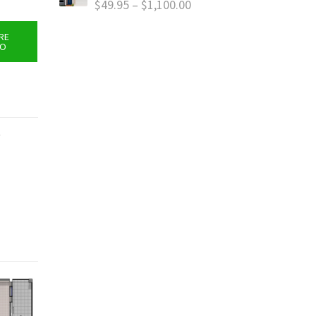
$
49.95
–
$
1,100.00
RE
FO
y