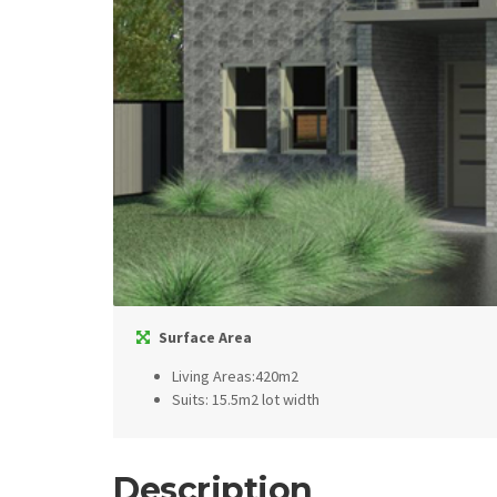
Surface Area
Living Areas:420m2
Suits: 15.5m2 lot width
Description