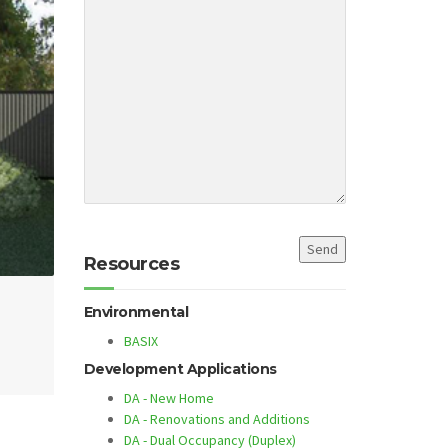
Resources
Environmental
BASIX
Development Applications
DA - New Home
DA - Renovations and Additions
DA - Dual Occupancy (Duplex)