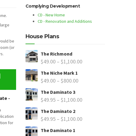
Complying Development
CD - New Home
ome.
CD - Renovation and Additions
 large
House Plans
would be
room (or
The Richmond
s.
$
49.00
–
$
1,100.00
The Niche Mark 1
N
$
49.00
–
$
800.00
The Daminato 3
ate -
$
49.95
–
$
1,100.00
a
The Daminato 2
lication
$
49.95
–
$
1,100.00
tion for
The Daminato 1