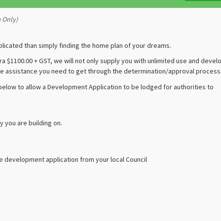
a Only)
plicated than simply finding the home plan of your dreams.
ra $1100.00 + GST, we will not only supply you with unlimited use and deve
 the assistance you need to get through the determination/approval process
 below to allow a Development Application to be lodged for authorities to
y you are building on.
he development application from your local Council
: