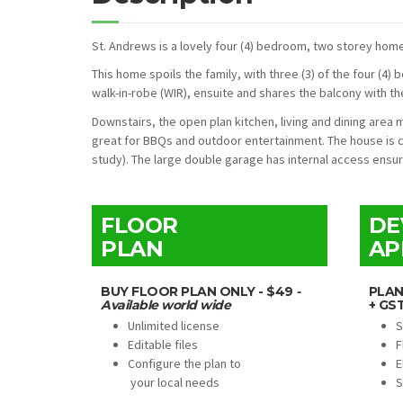
St. Andrews is a lovely four (4) bedroom, two storey home 
This home spoils the family, with three (3) of the four (4
walk-in-robe (WIR), ensuite and shares the balcony with t
Downstairs, the open plan kitchen, living and dining are
great for BBQs and outdoor entertainment. The house is 
study). The large double garage has internal access ensu
FLOOR
DE
PLAN
AP
BUY FLOOR PLAN ONLY - $49
-
PLAN
Available world wide
+ GS
Unlimited license
S
Editable files
F
Configure the plan to
E
your local needs
S