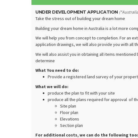
UNDER DEVELOPMENT APPLICATION
(*Australi
Take the stress out of building your dream home
Building your dream home in Australia is a lot more com
We will help you from concept to completion. For an ext
application drawings, we will also provide you with all
We will also assist you in obtaining all items mentioned
determine
What You need to do:
Provide a registered land survey of your propert
What we will do:
produce the plan to fit with your site
produce all the plans required for approval of t
Site plan
Floor plan
Elevations
Section plan
For additional costs, we can do the following too