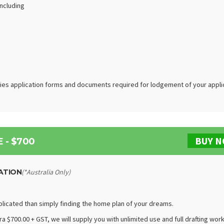
including
ties application forms and documents required for lodgement of your appli
BUY 
 - $700
ATION
(*Australia Only)
plicated than simply finding the home plan of your dreams.
a $700.00 + GST, we will supply you with unlimited use and full drafting wor