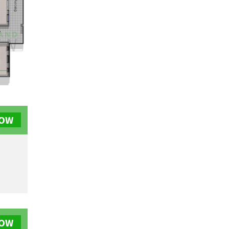
NOW
NOW