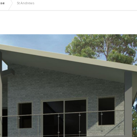
use
St Andrews