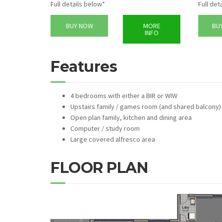
Full details below*
Full det
BUY NOW
MORE
BU
INFO
Features
4 bedrooms with either a BIR or WIW
Upstairs family / games room (and shared balcony)
Open plan family, kitchen and dining area
Computer / study room
Large covered alfresco area
FLOOR PLAN