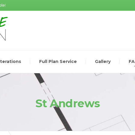
le!
lterations
Full Plan Service
Gallery
F
St Andrews