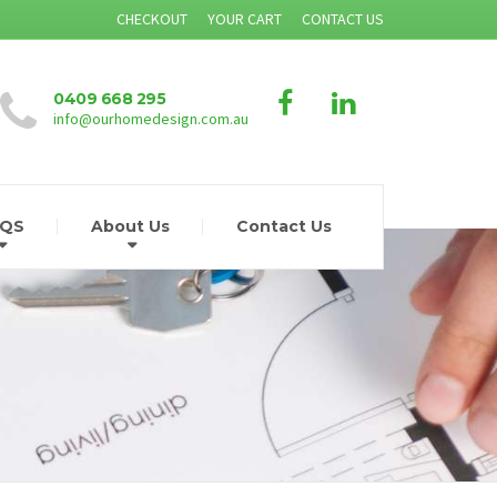
CHECKOUT
YOUR CART
CONTACT US
0409 668 295
info@ourhomedesign.com.au
AQS
About Us
Contact Us