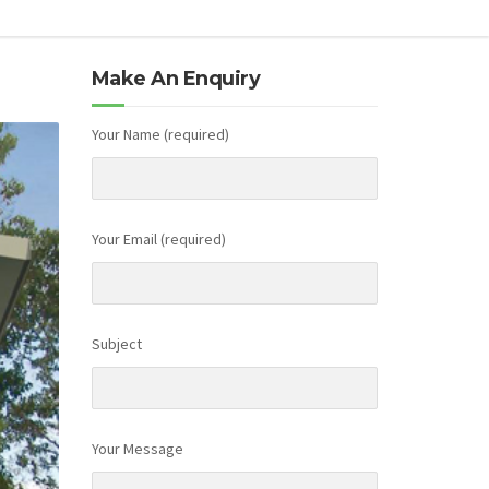
Make An Enquiry
Your Name (required)
Your Email (required)
Subject
Your Message