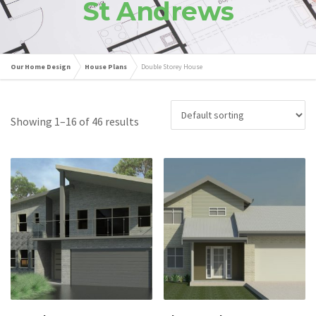
St Andrews
Our Home Design
House Plans
Double Storey House
Showing 1–16 of 46 results