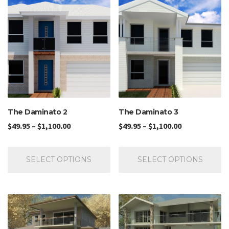
The Daminato 2
The Daminato 3
$
49.95
–
$
1,100.00
$
49.95
–
$
1,100.00
SELECT OPTIONS
SELECT OPTIONS