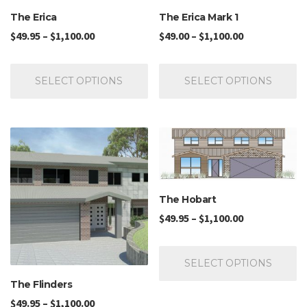
The Erica
The Erica Mark 1
$
49.95
–
$
1,100.00
$
49.00
–
$
1,100.00
SELECT OPTIONS
SELECT OPTIONS
The Hobart
$
49.95
–
$
1,100.00
SELECT OPTIONS
The Flinders
$
49.95
–
$
1,100.00