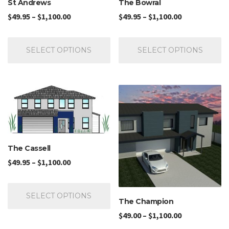
St Andrews
The Bowral
$
49.95
–
$
1,100.00
$
49.95
–
$
1,100.00
SELECT OPTIONS
SELECT OPTIONS
The Cassell
$
49.95
–
$
1,100.00
SELECT OPTIONS
The Champion
$
49.00
–
$
1,100.00