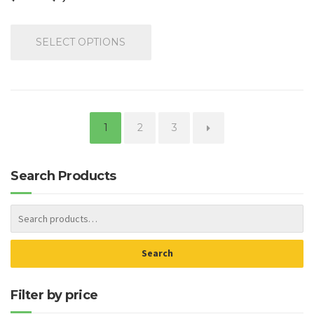
SELECT OPTIONS
1
2
3
→
Search Products
Search
Filter by price