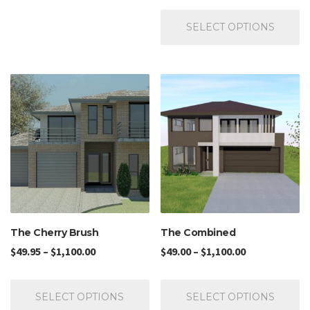
SELECT OPTIONS
The Cherry Brush
The Combined
$
49.95
–
$
1,100.00
$
49.00
–
$
1,100.00
SELECT OPTIONS
SELECT OPTIONS