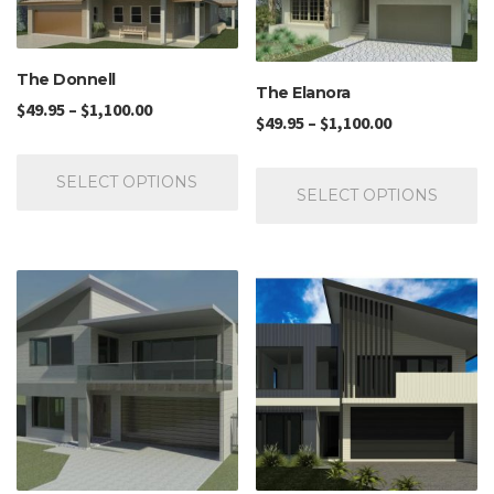
The Donnell
The Elanora
$
49.95
–
$
1,100.00
$
49.95
–
$
1,100.00
SELECT OPTIONS
SELECT OPTIONS