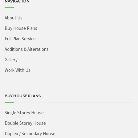
NAVIGATION
About Us
Buy House Plans
Full Plan Service
Additions & Alterations
Gallery
Work With Us
BUY HOUSE PLANS
Single Storey House
Double Storey House
Duplex / Secondary House