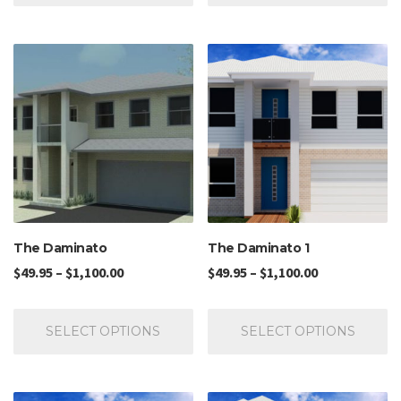
The Daminato
The Daminato 1
$
49.95
–
$
1,100.00
$
49.95
–
$
1,100.00
SELECT OPTIONS
SELECT OPTIONS