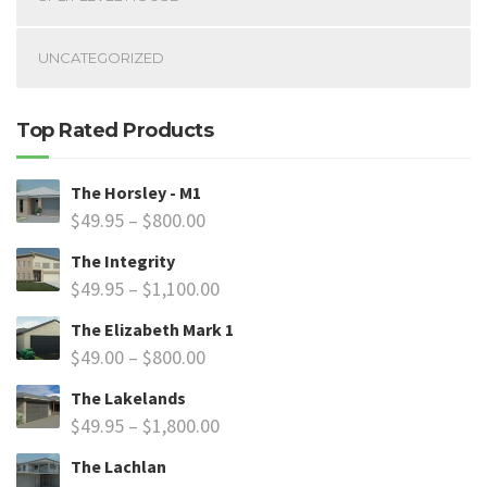
UNCATEGORIZED
Top Rated Products
The Horsley - M1
$
49.95
–
$
800.00
The Integrity
$
49.95
–
$
1,100.00
The Elizabeth Mark 1
$
49.00
–
$
800.00
The Lakelands
$
49.95
–
$
1,800.00
The Lachlan