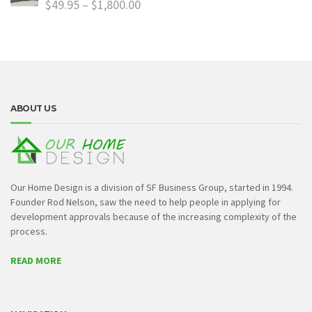
$
49.95
–
$
1,800.00
ABOUT US
Our Home Design is a division of SF Business Group, started in 1994.
Founder Rod Nelson, saw the need to help people in applying for
development approvals because of the increasing complexity of the
process.
READ MORE