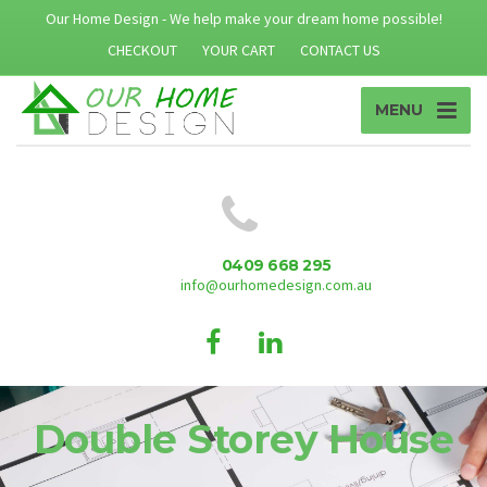
Our Home Design - We help make your dream home possible!
CHECKOUT
YOUR CART
CONTACT US
MENU
0409 668 295
info@ourhomedesign.com.au
Double Storey House