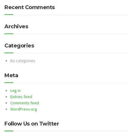
Recent Comments
Archives
Categories
No categories
Meta
Log in
Entries feed
Comments feed
WordPress.org
Follow Us on Twitter