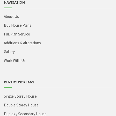
NAVIGATION
About Us
Buy House Plans
Full Plan Service
Additions & Alterations
Gallery
Work With Us
BUY HOUSE PLANS
Single Storey House
Double Storey House
Duplex / Secondary House