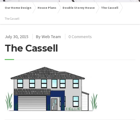
Our Home Design
House Plans
Double Storey House
The Cassell
The Cassell
July 30, 2015
By
Web Team
0 Comments
The Cassell