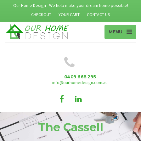
Our Home Design - We help make your dream home possible!
CHECKOUT
YOUR CART
CONTACT US
MENU
0409 668 295
info@ourhomedesign.com.au
The Cassell