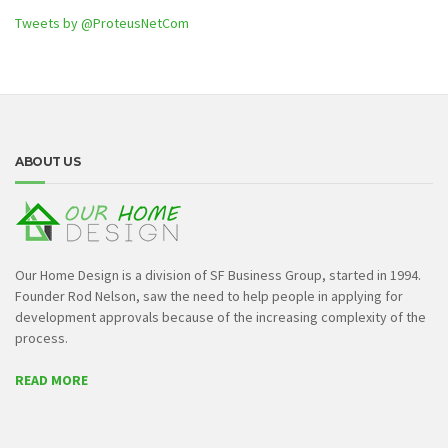
Tweets by @ProteusNetCom
ABOUT US
Our Home Design is a division of SF Business Group, started in 1994.
Founder Rod Nelson, saw the need to help people in applying for
development approvals because of the increasing complexity of the
process.
READ MORE