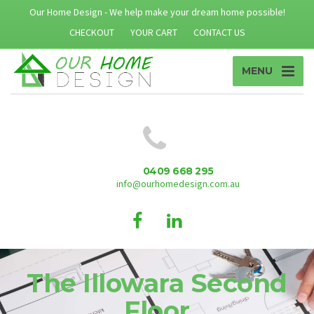
Our Home Design - We help make your dream home possible!
CHECKOUT
YOUR CART
CONTACT US
MENU
0409 668 295
info@ourhomedesign.com.au
The Illowara Second
Floor