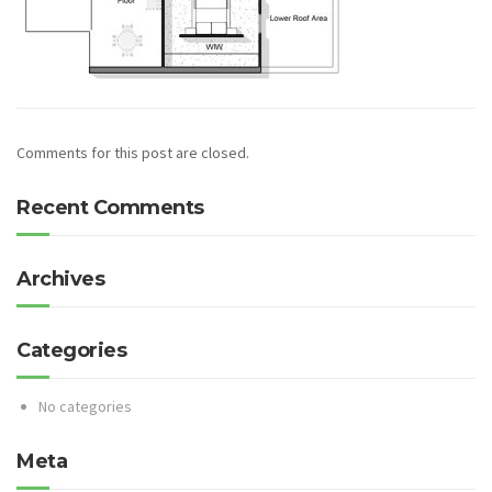
Comments for this post are closed.
Recent Comments
Archives
Categories
No categories
Meta