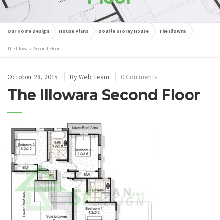
Our Home Design
House Plans
Double Storey House
The Illowra
The Illowara Second Floor
October 28, 2015
By
Web Team
0 Comments
The Illowara Second Floor