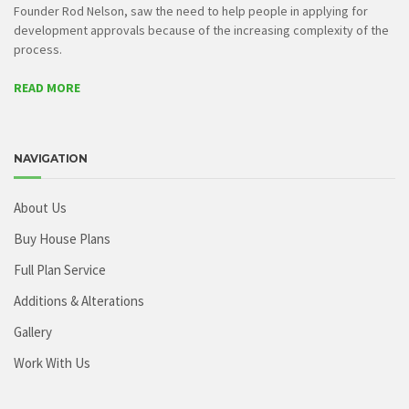
Founder Rod Nelson, saw the need to help people in applying for
development approvals because of the increasing complexity of the
process.
READ MORE
NAVIGATION
About Us
Buy House Plans
Full Plan Service
Additions & Alterations
Gallery
Work With Us