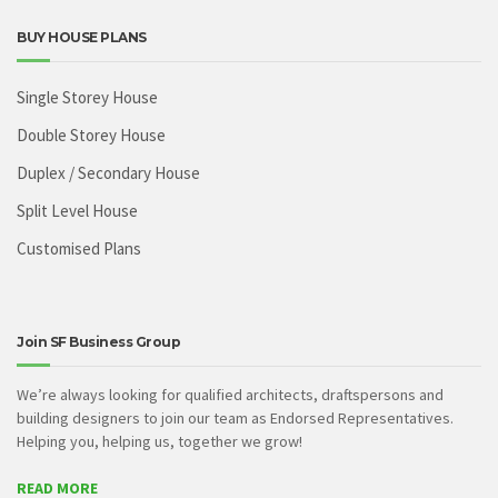
BUY HOUSE PLANS
Single Storey House
Double Storey House
Duplex / Secondary House
Split Level House
Customised Plans
Join SF Business Group
We’re always looking for qualified architects, draftspersons and
building designers to join our team as Endorsed Representatives.
Helping you, helping us, together we grow!
READ MORE