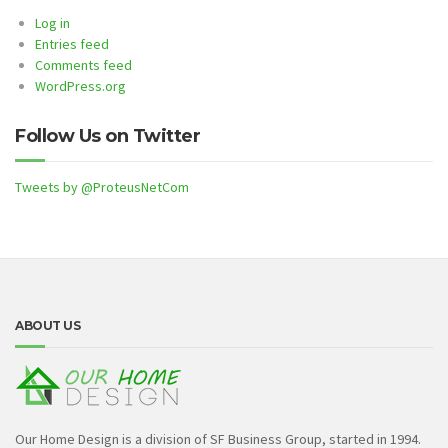
Log in
Entries feed
Comments feed
WordPress.org
Follow Us on Twitter
Tweets by @ProteusNetCom
ABOUT US
Our Home Design is a division of SF Business Group, started in 1994.