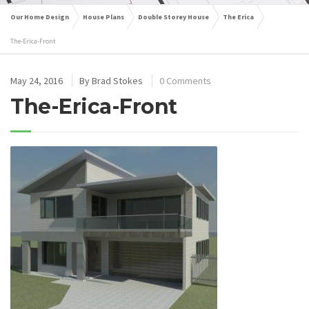
Our Home Design
House Plans
Double Storey House
The Erica
The-Erica-Front
May 24, 2016
By
Brad Stokes
0 Comments
The-Erica-Front