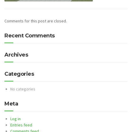
Comments for this post are closed.
Recent Comments
Archives
Categories
No categories
Meta
Log in
Entries feed
Comments feed