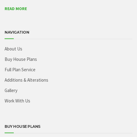
READ MORE
NAVIGATION
About Us
Buy House Plans
Full Plan Service
Additions & Alterations
Gallery
Work With Us
BUY HOUSE PLANS