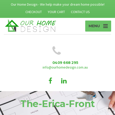
Our Home Design - We help make your dream home possible!
CHECKOUT
YOUR CART
CONTACT US
MENU
0409 668 295
info@ourhomedesign.com.au
The-Erica-Front