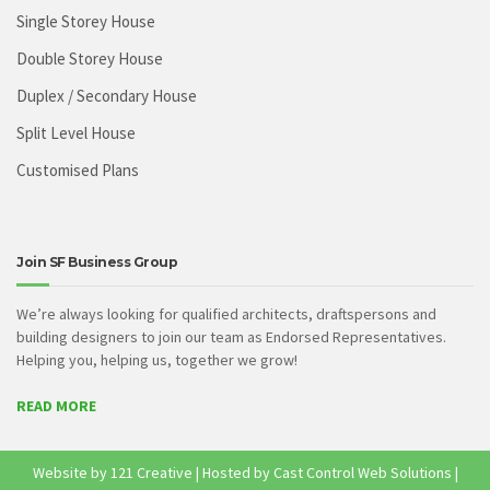
Single Storey House
Double Storey House
Duplex / Secondary House
Split Level House
Customised Plans
Join SF Business Group
We’re always looking for qualified architects, draftspersons and
building designers to join our team as Endorsed Representatives.
Helping you, helping us, together we grow!
READ MORE
Website by
121 Creative
| Hosted by
Cast Control Web Solutions
|