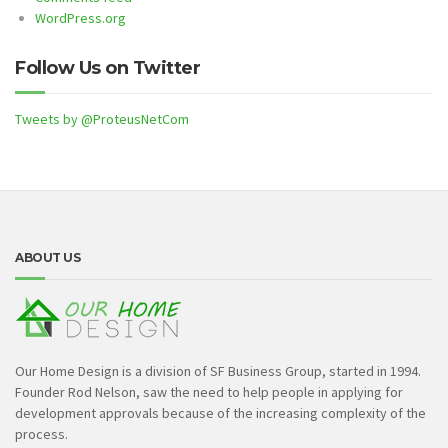
WordPress.org
Follow Us on Twitter
Tweets by @ProteusNetCom
ABOUT US
Our Home Design is a division of SF Business Group, started in 1994.
Founder Rod Nelson, saw the need to help people in applying for
development approvals because of the increasing complexity of the
process.