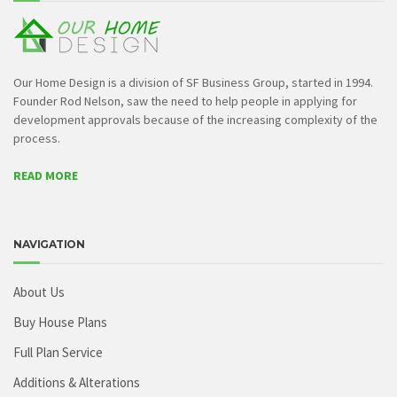
Our Home Design is a division of SF Business Group, started in 1994.
Founder Rod Nelson, saw the need to help people in applying for
development approvals because of the increasing complexity of the
process.
READ MORE
NAVIGATION
About Us
Buy House Plans
Full Plan Service
Additions & Alterations