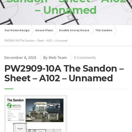
– Unnamed
Our Home Design
House Plans
Double Storey House
The Sandon
PW2909-10A The Sandon – Sheet – A102 – Unnamed
December 4, 2018
By
Web Team
0 Comments
PW2909-10A The Sandon –
Sheet – A102 – Unnamed