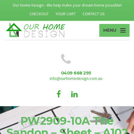
Our Home Design - We help make your dream home possible!
CHECKOUT
YOUR CART
CONTACT US
MENU
0409 668 295
info@ourhomedesign.com.au
PW2909-10A The
Sandon – Sheet – A102