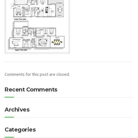
Comments for this post are closed.
Recent Comments
Archives
Categories