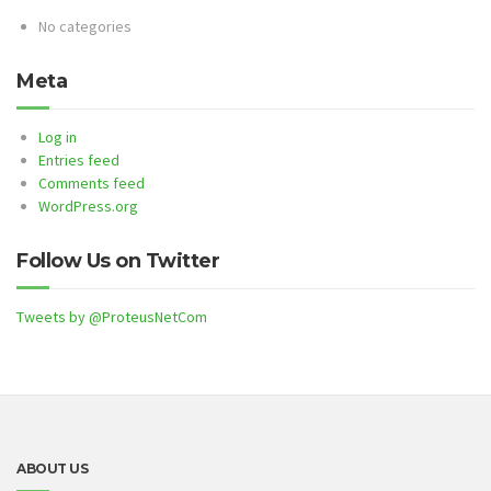
No categories
Meta
Log in
Entries feed
Comments feed
WordPress.org
Follow Us on Twitter
Tweets by @ProteusNetCom
ABOUT US