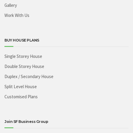
Gallery
Work With Us
BUY HOUSE PLANS
Single Storey House
Double Storey House
Duplex / Secondary House
Split Level House
Customised Plans
Join SF Business Group