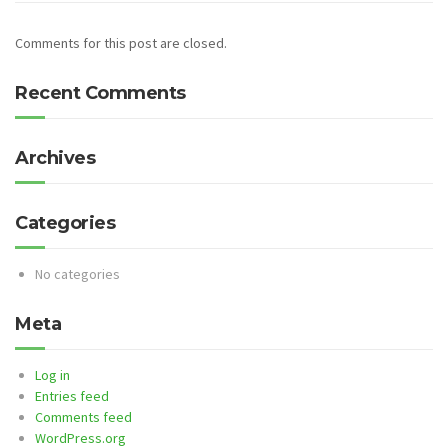
Comments for this post are closed.
Recent Comments
Archives
Categories
No categories
Meta
Log in
Entries feed
Comments feed
WordPress.org