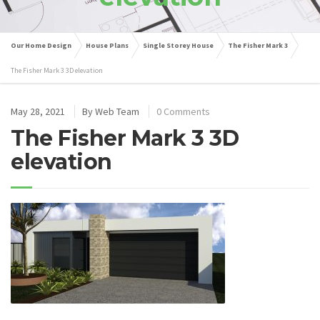
Our Home Design
House Plans
Single Storey House
The Fisher Mark 3
The Fisher Mark 3 3D elevation
May 28, 2021
By
Web Team
0 Comments
The Fisher Mark 3 3D
elevation