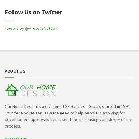
Follow Us on Twitter
Tweets by @ProteusNetCom
ABOUT US
Our Home Design is a division of SF Business Group, started in 1994.
Founder Rod Nelson, saw the need to help people in applying for
development approvals because of the increasing complexity of the
process.