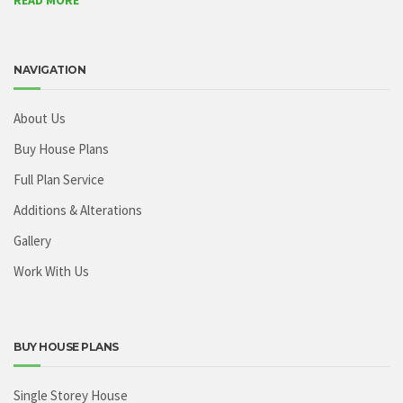
READ MORE
NAVIGATION
About Us
Buy House Plans
Full Plan Service
Additions & Alterations
Gallery
Work With Us
BUY HOUSE PLANS
Single Storey House