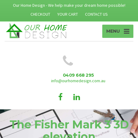
Our Home Design - We help make your dream home possible!
CHECKOUT
YOUR CART
CONTACT US
MENU
0409 668 295
info@ourhomedesign.com.au
The Fisher Mark 3 3D
elevation