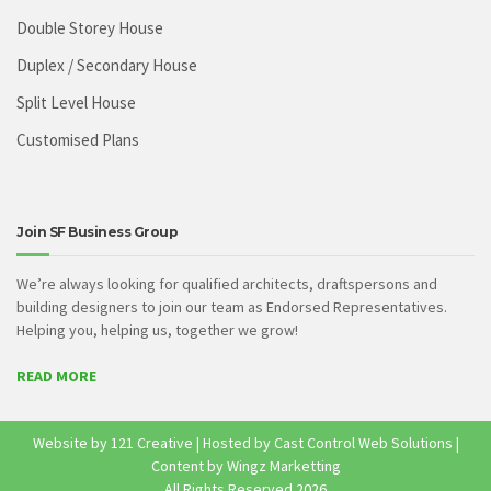
Double Storey House
Duplex / Secondary House
Split Level House
Customised Plans
Join SF Business Group
We’re always looking for qualified architects, draftspersons and
building designers to join our team as Endorsed Representatives.
Helping you, helping us, together we grow!
READ MORE
Website by
121 Creative
| Hosted by
Cast Control Web Solutions
|
Content by Wingz Marketting
All Rights Reserved
2026