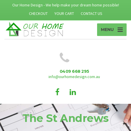
Our Home Design - We help make your dream home possible!
CHECKOUT
YOUR CART
CONTACT US
MENU
0409 668 295
info@ourhomedesign.com.au
The St Andrews