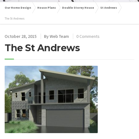
Our Home Design
House Plans
Double Storey House
St Andrews
The St Andrews
October 28, 2015
By
Web Team
0 Comments
The St Andrews