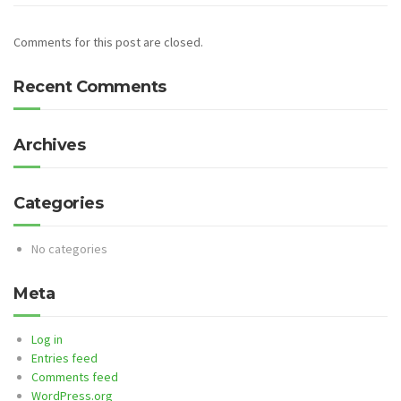
Comments for this post are closed.
Recent Comments
Archives
Categories
No categories
Meta
Log in
Entries feed
Comments feed
WordPress.org