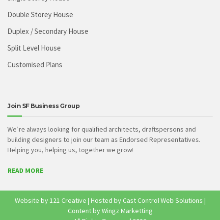
Double Storey House
Duplex / Secondary House
Split Level House
Customised Plans
Join SF Business Group
We’re always looking for qualified architects, draftspersons and
building designers to join our team as Endorsed Representatives.
Helping you, helping us, together we grow!
READ MORE
Website by
121 Creative
| Hosted by
Cast Control Web Solutions
|
Content by Wingz Marketting