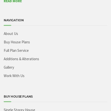
READ MORE
NAVIGATION
About Us
Buy House Plans
Full Plan Service
Additions & Alterations
Gallery
Work With Us
BUY HOUSE PLANS
Single Storey House