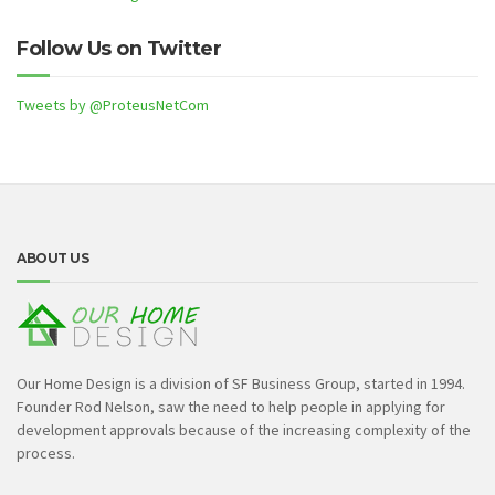
Follow Us on Twitter
Tweets by @ProteusNetCom
ABOUT US
Our Home Design is a division of SF Business Group, started in 1994.
Founder Rod Nelson, saw the need to help people in applying for
development approvals because of the increasing complexity of the
process.